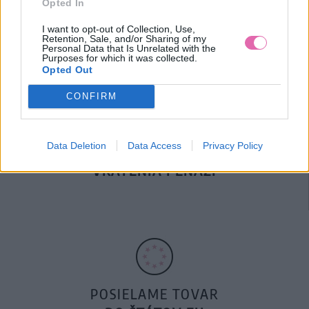
Opted In
DOPRAVA NA SK NAD
100€ ZDARMA
I want to opt-out of Collection, Use,
Retention, Sale, and/or Sharing of my
Personal Data that Is Unrelated with the
Purposes for which it was collected.
Opted Out
CONFIRM
Data Deletion
Data Access
Privacy Policy
14 DNÍ GARANCIA
VRÁTENIA PEŇAZÍ
POSIELAME TOVAR