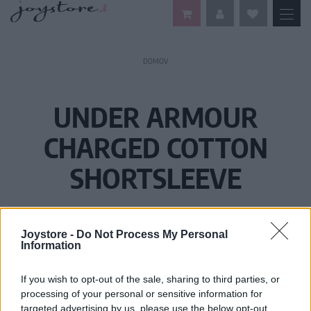
DOMOV
UNDER ARMOUR
CHARGED COTTON
SHORTSLEEVE
Joystore -
Do Not Process My Personal
Information
If you wish to opt-out of the sale, sharing to third parties, or
processing of your personal or sensitive information for
targeted advertising by us, please use the below opt-out