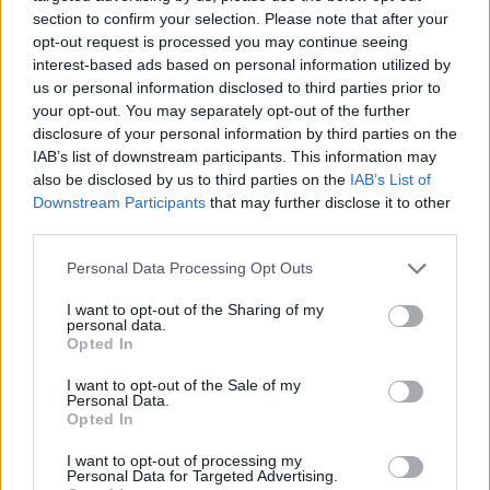
section to confirm your selection. Please note that after your
opt-out request is processed you may continue seeing
interest-based ads based on personal information utilized by
us or personal information disclosed to third parties prior to
Vážený zákazník, je nám ľúto, ale tento tovar momentálne
your opt-out. You may separately opt-out of the further
nemáme na sklade.
disclosure of your personal information by third parties on the
IAB’s list of downstream participants. This information may
also be disclosed by us to third parties on the
IAB’s List of
Číslo produktu:
1217194-838
Downstream Participants
that may further disclose it to other
third parties.
MOHLO BY SA VÁM TIEŽ HODIŤ
Personal Data Processing Opt Outs
I want to opt-out of the Sharing of my
personal data.
Opted In
I want to opt-out of the Sale of my
Personal Data.
Opted In
I want to opt-out of processing my
Personal Data for Targeted Advertising.