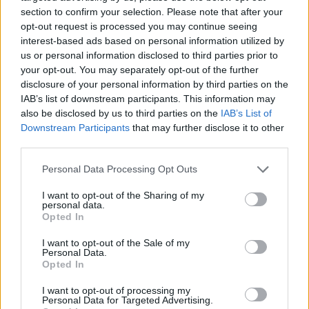
section to confirm your selection. Please note that after your
opt-out request is processed you may continue seeing
interest-based ads based on personal information utilized by
us or personal information disclosed to third parties prior to
Vážený zákazník, je nám ľúto, ale tento tovar momentálne
your opt-out. You may separately opt-out of the further
nemáme na sklade.
disclosure of your personal information by third parties on the
IAB’s list of downstream participants. This information may
also be disclosed by us to third parties on the
IAB’s List of
Číslo produktu:
1246962-400
Downstream Participants
that may further disclose it to other
third parties.
MOHLO BY SA VÁM TIEŽ HODIŤ
Personal Data Processing Opt Outs
I want to opt-out of the Sharing of my
personal data.
Opted In
I want to opt-out of the Sale of my
Personal Data.
Opted In
I want to opt-out of processing my
Personal Data for Targeted Advertising.