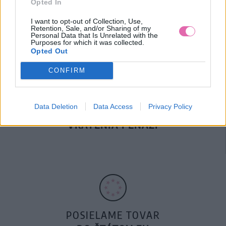
Opted In
DOPRAVA NA SK NAD
100€ ZDARMA
I want to opt-out of Collection, Use,
Retention, Sale, and/or Sharing of my
Personal Data that Is Unrelated with the
Purposes for which it was collected.
Opted Out
CONFIRM
Data Deletion
Data Access
Privacy Policy
14 DNÍ GARANCIA
VRÁTENIA PEŇAZÍ
POSIELAME TOVAR