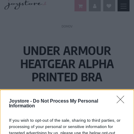
DOMOV
UNDER ARMOUR
HEATGEAR ALPHA
PRINTED BRA
Joystore -
Do Not Process My Personal
Information
If you wish to opt-out of the sale, sharing to third parties, or
processing of your personal or sensitive information for
targeted advertising by us, please use the below opt-out