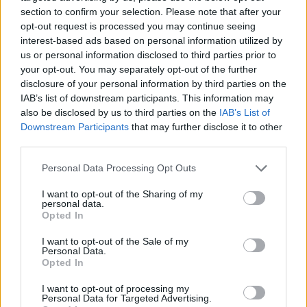
section to confirm your selection. Please note that after your
opt-out request is processed you may continue seeing
interest-based ads based on personal information utilized by
us or personal information disclosed to third parties prior to
Vážený zákazník, je nám ľúto, ale tento tovar momentálne
your opt-out. You may separately opt-out of the further
nemáme na sklade.
disclosure of your personal information by third parties on the
IAB’s list of downstream participants. This information may
also be disclosed by us to third parties on the
IAB’s List of
Číslo produktu:
1253858-001
Downstream Participants
that may further disclose it to other
third parties.
MOHLO BY SA VÁM TIEŽ HODIŤ
Personal Data Processing Opt Outs
I want to opt-out of the Sharing of my
personal data.
Opted In
I want to opt-out of the Sale of my
Personal Data.
Opted In
I want to opt-out of processing my
Personal Data for Targeted Advertising.