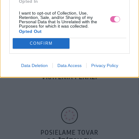
Opted In
DOPRAVA NA SK NAD
100€ ZDARMA
I want to opt-out of Collection, Use,
Retention, Sale, and/or Sharing of my
Personal Data that Is Unrelated with the
Purposes for which it was collected.
Opted Out
CONFIRM
Data Deletion
Data Access
Privacy Policy
14 DNÍ GARANCIA
VRÁTENIA PEŇAZÍ
POSIELAME TOVAR