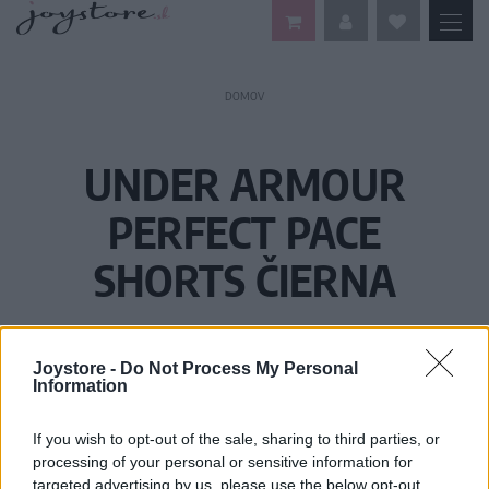
DOMOV
UNDER ARMOUR
PERFECT PACE
SHORTS ČIERNA
Joystore -
Do Not Process My Personal
Information
If you wish to opt-out of the sale, sharing to third parties, or
processing of your personal or sensitive information for
targeted advertising by us, please use the below opt-out