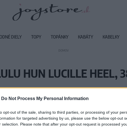
ODNÉ DIELY
TOPY
TOPÁNKY
KABÁTY
KABELKY
DOMOV
LULU HUN LUCILLE HEEL, 3
Vážený zákazník, je nám ľúto, ale
-
Do Not Process My Personal Information
Číslo produktu:
LH
to opt-out of the sale, sharing to third parties, or processing of your per
formation for targeted advertising by us, please use the below opt-out s
r selection. Please note that after your opt-out request is processed y