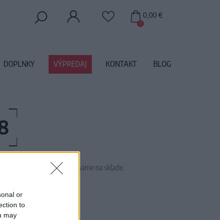
0,00 €
0
DOPLNKY
VÝPREDAJ
KONTAKT
BLOG
8
 tento tovar momentálne nemáme na sklade.
AW17020
sonal or
ection to
ou may