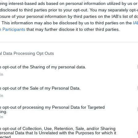
eing interest-based ads based on personal information utilized by us or
disclosed to third parties prior to your opt-out. You may separately opt-
losure of your personal information by third parties on the IAB’s list of
. This information may also be disclosed by us to third parties on the
IA
Participants
MOHLO BY SA VÁM TIEŽ HODIŤ
that may further disclose it to other third parties.
l Data Processing Opt Outs
o opt-out of the Sharing of my personal data.
In
o opt-out of the Sale of my Personal Data.
In
14 DNÍ GARANCIA
to opt-out of processing my Personal Data for Targeted
VRÁTENIA PEŇAZÍ
ing.
In
o opt-out of Collection, Use, Retention, Sale, and/or Sharing
ersonal Data that Is Unrelated with the Purposes for which it
lected.