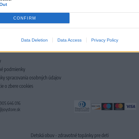
Out
CONFIRM
LOČNOSTI
Data Deletion
Data Access
Privacy Policy
y
é podmienky
ky spracovania osobných údajov
ie o zbere cookies
 905 646 016
@joystore.sk
Detská obuv - zdravotné topánky pre deti