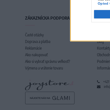
Opted 
ZÁKAZNÍCKA PODPORA
O SPO
Časté otázky
O nás
Doprava a platba
Blog
Reklamácie
Kontakt
Ako nakupovať
Obchodn
Ako si vybrať správnu veľkosť?
Podmien
Výmena a vrátenie tovaru
Informác
+421
info