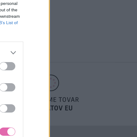
 personal
out of the
 downstream
B’s List of
POSIELAME TOVAR
DO ŠTÁTOV EU