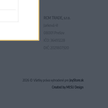
RCM TRADE, s.r.o.
Jarková 41
08001 Prešov
IČO: 36493228
DIČ: 2021807920
2026 © Všetky práva vyhradené pre
JoyStore.sk
Created by MI:SU Design