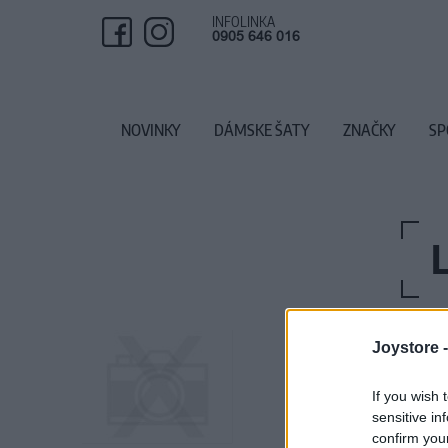
INFOLINKA
0905 646 016
NOVINKY
DÁMSKE ŠATY
ZNAČKY
SP
Joystore 
If you wish 
sensitive in
confirm you