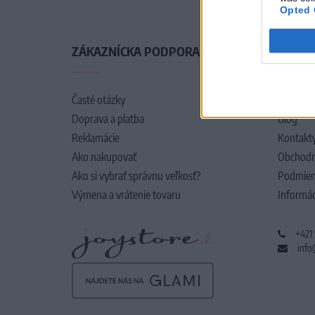
Opted 
ZÁKAZNÍCKA PODPORA
O SPO
Časté otázky
O nás
Doprava a platba
Blog
Reklamácie
Kontakt
Ako nakupovať
Obchodn
Ako si vybrať správnu veľkosť?
Podmien
Výmena a vrátenie tovaru
Informác
+421
info