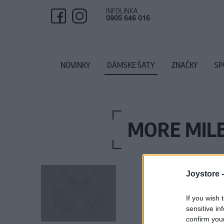
INFOLINKA
0905 646 016
NOVINKY
DÁMSKE ŠATY
ZNAČKY
SP
MORE MILE
Joystore 
If you wish 
sensitive in
confirm you