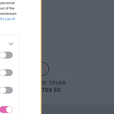
 personal
out of the
 downstream
B’s List of
POSIELAME TOVAR
DO ŠTÁTOV EU