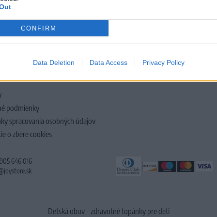
Out
CONFIRM
LOČNOSTI
Data Deletion
Data Access
Privacy Policy
y
é podmienky
ky spracovania osobných údajov
ie o zbere cookies
 905 646 016
@joystore.sk
Detská obuv - zdravotné topánky pre deti