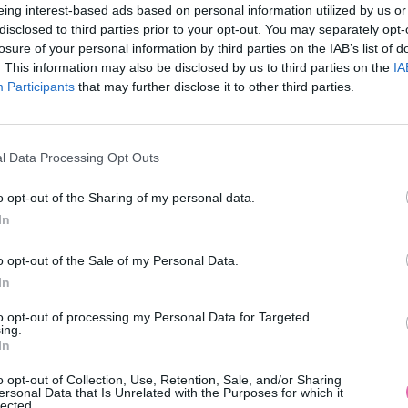
eing interest-based ads based on personal information utilized by us or
disclosed to third parties prior to your opt-out. You may separately opt-
losure of your personal information by third parties on the IAB’s list of
. This information may also be disclosed by us to third parties on the
IA
Participants
MOHLO BY SA VÁM TIEŽ HODIŤ
that may further disclose it to other third parties.
l Data Processing Opt Outs
o opt-out of the Sharing of my personal data.
In
o opt-out of the Sale of my Personal Data.
In
14 DNÍ GARANCIA
to opt-out of processing my Personal Data for Targeted
VRÁTENIA PEŇAZÍ
ing.
In
o opt-out of Collection, Use, Retention, Sale, and/or Sharing
ersonal Data that Is Unrelated with the Purposes for which it
lected.