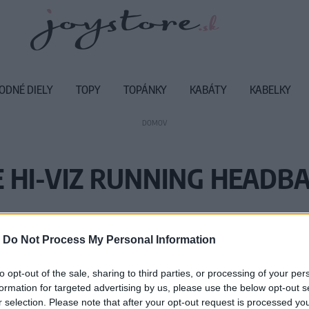
ODNÉ DIELY
TOPY
TOPÁNKY
KABÁTY
KABELKY
DOMOV
 HI-VIZ RUNNING HEADB
Vážený zákazník, je nám ľúto, ale
-
Do Not Process My Personal Information
Číslo produktu:
MM
to opt-out of the sale, sharing to third parties, or processing of your per
formation for targeted advertising by us, please use the below opt-out s
r selection. Please note that after your opt-out request is processed y