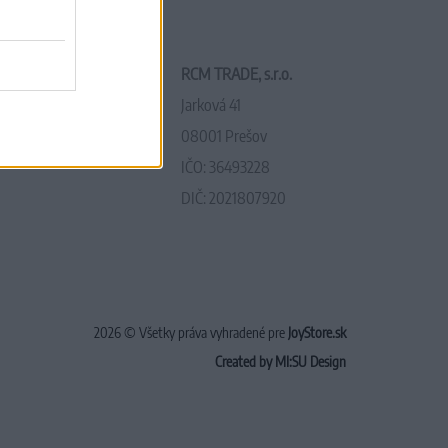
RCM TRADE, s.r.o.
Jarková 41
08001 Prešov
IČO: 36493228
DIČ: 2021807920
2026 © Všetky práva vyhradené pre
JoyStore.sk
Created by MI:SU Design