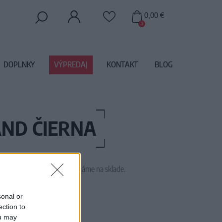
0,00 €
0
DOPLNKY
VÝPREDAJ
KONTAKT
BLOG
AND ČIERNA
 tento tovar momentálne nemáme na sklade.
1795
sonal or
ection to
ou may