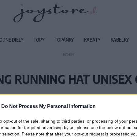
ODNÉ DIELY
TOPY
TOPÁNKY
KABÁTY
KABELKY
DOMOV
NG RUNNING HAT UNISEX 
Vážený zákazník, je nám ľúto, ale
-
Do Not Process My Personal Information
Číslo produktu:
12
to opt-out of the sale, sharing to third parties, or processing of your per
formation for targeted advertising by us, please use the below opt-out s
r selection. Please note that after your opt-out request is processed y