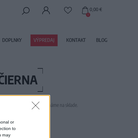
0,00 €
0
DOPLNKY
VÝPREDAJ
KONTAKT
BLOG
ČIERNA
 tento tovar momentálne nemáme na sklade.
73313
sonal or
ection to
ou may