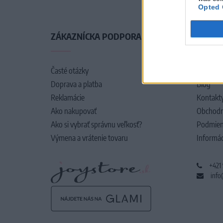
Opted 
ZÁKAZNÍCKA PODPORA
O SPO
Časté otázky
O nás
Doprava a platba
Blog
Reklamácie
Kontakt
Ako nakupovať
Obchodn
Ako si vybrať správnu veľkosť?
Podmien
Výmena a vrátenie tovaru
Informác
+421
info