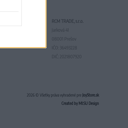
RCM TRADE, s.r.o.
Jarková 41
08001 Prešov
IČO: 36493228
DIČ: 2021807920
2026 © Všetky práva vyhradené pre
JoyStore.sk
Created by MI:SU Design