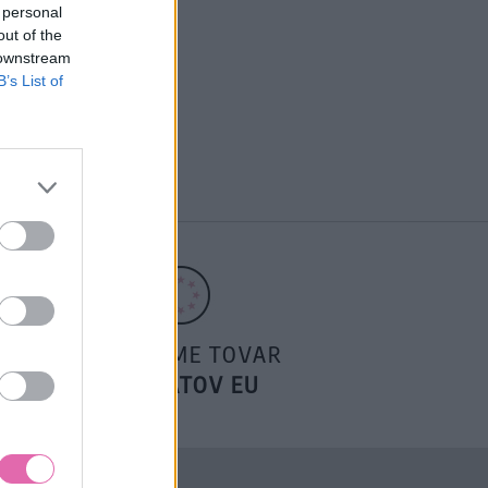
 personal
out of the
 downstream
B’s List of
POSIELAME TOVAR
DO ŠTÁTOV EU