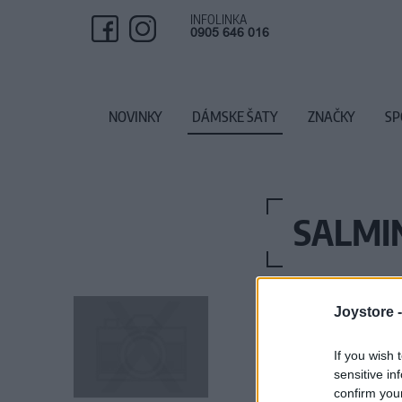
INFOLINKA
0905 646 016
NOVINKY
DÁMSKE ŠATY
ZNAČKY
SP
SALMI
Joystore 
If you wish 
sensitive in
confirm you