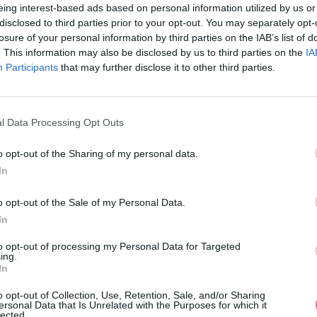
eing interest-based ads based on personal information utilized by us or
disclosed to third parties prior to your opt-out. You may separately opt-
losure of your personal information by third parties on the IAB’s list of
. This information may also be disclosed by us to third parties on the
IA
Participants
MOHLO BY SA VÁM TIEŽ HODIŤ
that may further disclose it to other third parties.
l Data Processing Opt Outs
o opt-out of the Sharing of my personal data.
In
o opt-out of the Sale of my Personal Data.
In
14 DNÍ GARANCIA
to opt-out of processing my Personal Data for Targeted
VRÁTENIA PEŇAZÍ
ing.
In
o opt-out of Collection, Use, Retention, Sale, and/or Sharing
ersonal Data that Is Unrelated with the Purposes for which it
lected.