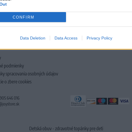
Out
CONFIRM
LOČNOSTI
Data Deletion
Data Access
Privacy Policy
y
é podmienky
ky spracovania osobných údajov
ie o zbere cookies
 905 646 016
@joystore.sk
Detská obuv - zdravotné topánky pre deti