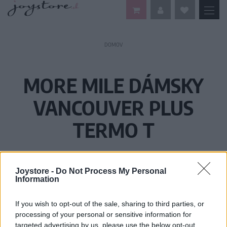
DOMOV
MORE MILE DÁMSKY
VANCOUVER PLUS
TERMO T
Joystore -
Do Not Process My Personal
Information
If you wish to opt-out of the sale, sharing to third parties, or
processing of your personal or sensitive information for
targeted advertising by us, please use the below opt-out