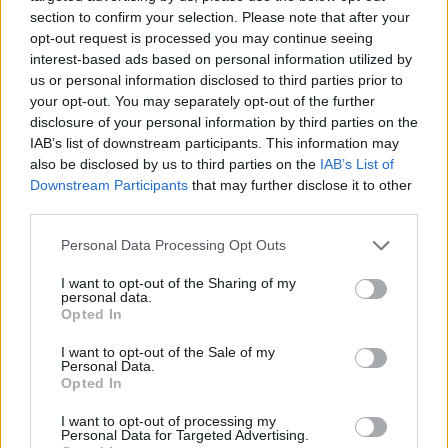
section to confirm your selection. Please note that after your
opt-out request is processed you may continue seeing
interest-based ads based on personal information utilized by
us or personal information disclosed to third parties prior to
Vážený zákazník, je nám ľúto, ale tento tovar momentálne
your opt-out. You may separately opt-out of the further
nemáme na sklade.
disclosure of your personal information by third parties on the
IAB’s list of downstream participants. This information may
also be disclosed by us to third parties on the
IAB’s List of
Číslo produktu:
MM1784
Downstream Participants
that may further disclose it to other
third parties.
MOHLO BY SA VÁM TIEŽ HODIŤ
Personal Data Processing Opt Outs
I want to opt-out of the Sharing of my
personal data.
Opted In
I want to opt-out of the Sale of my
Personal Data.
Opted In
I want to opt-out of processing my
Personal Data for Targeted Advertising.