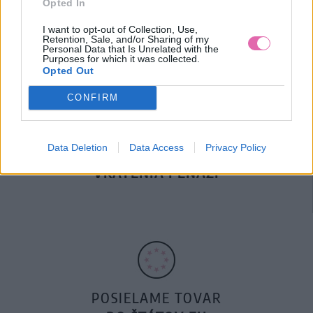
Opted In
DOPRAVA NA SK NAD
100€ ZDARMA
I want to opt-out of Collection, Use,
Retention, Sale, and/or Sharing of my
Personal Data that Is Unrelated with the
Purposes for which it was collected.
Opted Out
CONFIRM
Data Deletion
Data Access
Privacy Policy
14 DNÍ GARANCIA
VRÁTENIA PEŇAZÍ
POSIELAME TOVAR