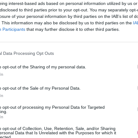
eing interest-based ads based on personal information utilized by us or
disclosed to third parties prior to your opt-out. You may separately opt-
losure of your personal information by third parties on the IAB’s list of
. This information may also be disclosed by us to third parties on the
IA
Participants
MOHLO BY SA VÁM TIEŽ HODIŤ
that may further disclose it to other third parties.
l Data Processing Opt Outs
o opt-out of the Sharing of my personal data.
In
o opt-out of the Sale of my Personal Data.
In
14 DNÍ GARANCIA
to opt-out of processing my Personal Data for Targeted
VRÁTENIA PEŇAZÍ
ing.
In
o opt-out of Collection, Use, Retention, Sale, and/or Sharing
ersonal Data that Is Unrelated with the Purposes for which it
lected.