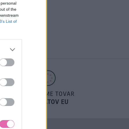
 personal
out of the
 downstream
B’s List of
POSIELAME TOVAR
DO ŠTÁTOV EU