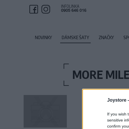
INFOLINKA
0905 646 016
NOVINKY
DÁMSKE ŠATY
ZNAČKY
SP
MORE MILE
Joystore 
If you wish 
sensitive in
confirm you