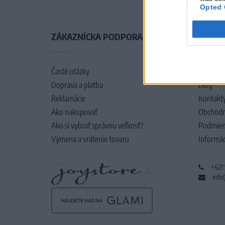
Opted 
ZÁKAZNÍCKA PODPORA
O SPO
Časté otázky
O nás
Doprava a platba
Blog
Reklamácie
Kontakt
Ako nakupovať
Obchodn
Ako si vybrať správnu veľkosť?
Podmien
Výmena a vrátenie tovaru
Informác
+421
info