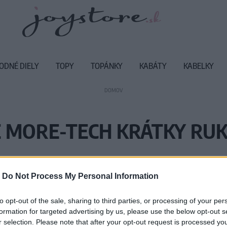
ODNÉ DIELY
TOPY
TOPÁNKY
KABÁTY
KABELKY
DOMOV
 MORE-TECH KRÁTKY RU
Vážený zákazník, je nám ľúto, ale
-
Do Not Process My Personal Information
Číslo produktu:
M
to opt-out of the sale, sharing to third parties, or processing of your per
formation for targeted advertising by us, please use the below opt-out s
r selection. Please note that after your opt-out request is processed y