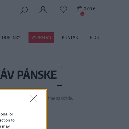
0,00 €
0
DOPLNKY
VÝPREDAJ
KONTAKT
BLOG
KÁV PÁNSKE
 tento tovar momentálne nemáme na sklade.
M1880
sonal or
ection to
ou may