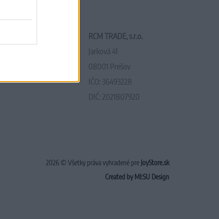
RCM TRADE, s.r.o.
Jarková 41
08001 Prešov
IČO: 36493228
DIČ: 2021807920
2026 © Všetky práva vyhradené pre
JoyStore.sk
Created by MI:SU Design