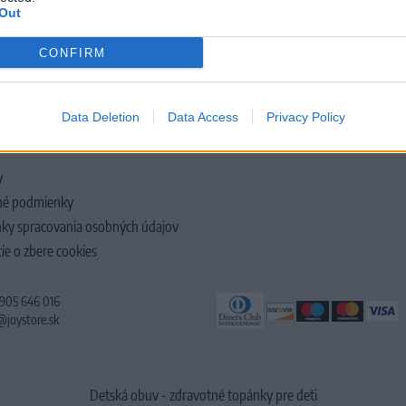
Out
CONFIRM
LOČNOSTI
Data Deletion
Data Access
Privacy Policy
y
é podmienky
ky spracovania osobných údajov
ie o zbere cookies
 905 646 016
@joystore.sk
Detská obuv - zdravotné topánky pre deti