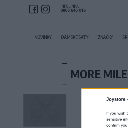
INFOLINKA
0905 646 016
NOVINKY
DÁMSKE ŠATY
ZNAČKY
SP
MORE MILE
Joystore 
If you wish 
sensitive in
confirm you