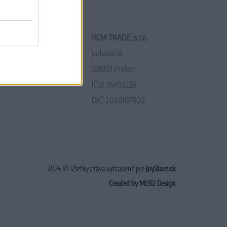
RCM TRADE, s.r.o.
Jarková 41
08001 Prešov
IČO: 36493228
DIČ: 2021807920
2026 © Všetky práva vyhradené pre
JoyStore.sk
Created by MI:SU Design