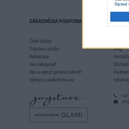
Opted 
ZÁKAZNÍCKA PODPORA
O SPO
Časté otázky
O nás
Doprava a platba
Blog
Reklamácie
Kontakt
Ako nakupovať
Obchodn
Ako si vybrať správnu veľkosť?
Podmien
Výmena a vrátenie tovaru
Informác
+421
info