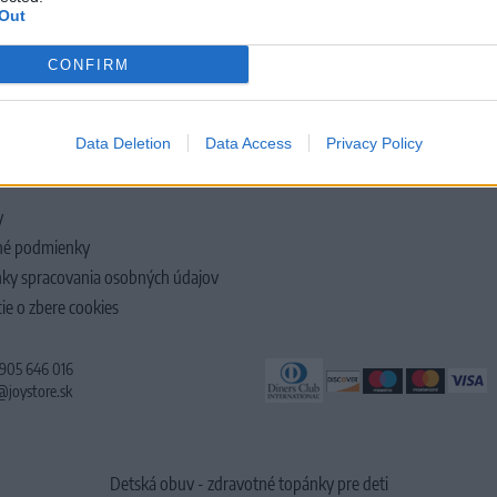
Out
CONFIRM
LOČNOSTI
Data Deletion
Data Access
Privacy Policy
y
é podmienky
ky spracovania osobných údajov
ie o zbere cookies
 905 646 016
@joystore.sk
Detská obuv - zdravotné topánky pre deti