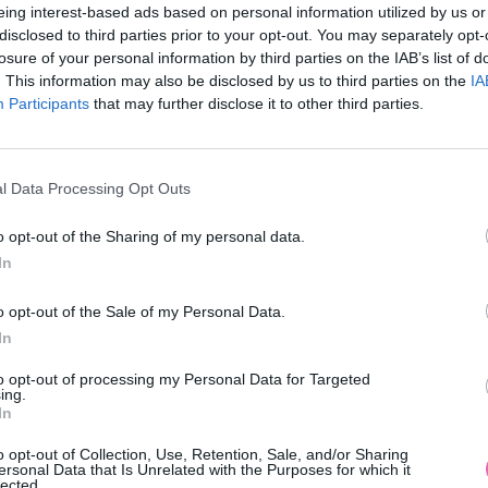
eing interest-based ads based on personal information utilized by us or
disclosed to third parties prior to your opt-out. You may separately opt-
losure of your personal information by third parties on the IAB’s list of
. This information may also be disclosed by us to third parties on the
IA
Participants
MOHLO BY SA VÁM TIEŽ HODIŤ
that may further disclose it to other third parties.
l Data Processing Opt Outs
o opt-out of the Sharing of my personal data.
In
o opt-out of the Sale of my Personal Data.
In
14 DNÍ GARANCIA
to opt-out of processing my Personal Data for Targeted
VRÁTENIA PEŇAZÍ
ing.
In
o opt-out of Collection, Use, Retention, Sale, and/or Sharing
ersonal Data that Is Unrelated with the Purposes for which it
lected.