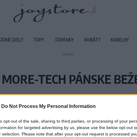
ODNÉ DIELY
TOPY
TOPÁNKY
KABÁTY
KABELKY
DOMOV
 MORE-TECH PÁNSKE BEŽ
Vážený zákazník, je nám ľúto, ale
-
Do Not Process My Personal Information
Číslo produktu:
M
to opt-out of the sale, sharing to third parties, or processing of your per
formation for targeted advertising by us, please use the below opt-out s
r selection. Please note that after your opt-out request is processed y