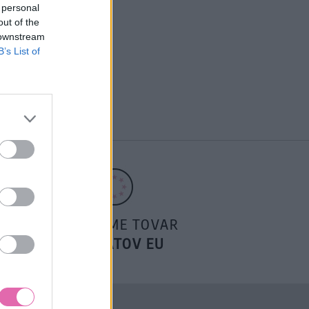
 personal
out of the
 downstream
B’s List of
POSIELAME TOVAR
DO ŠTÁTOV EU