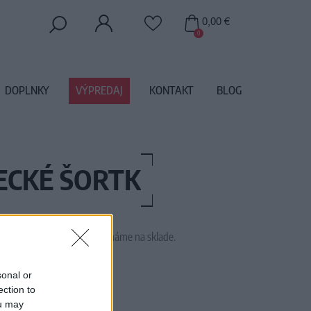
0,00 €
0
DOPLNKY
VÝPREDAJ
KONTAKT
BLOG
ECKÉ ŠORTK
 tento tovar momentálne nemáme na sklade.
M1904
sonal or
ection to
ou may