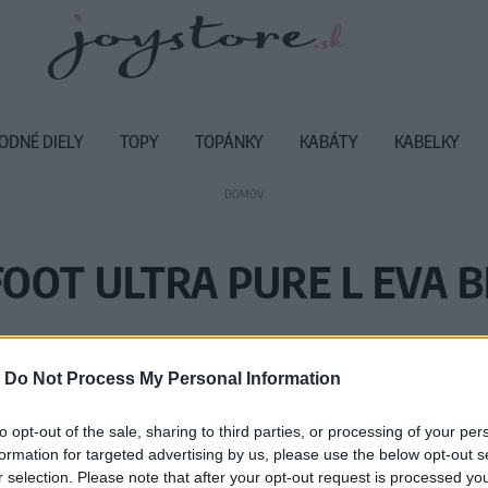
ODNÉ DIELY
TOPY
TOPÁNKY
KABÁTY
KABELKY
DOMOV
OOT ULTRA PURE L EVA 
Vážený zákazník, je nám ľúto, ale
-
Do Not Process My Personal Information
Číslo produktu:
UL
to opt-out of the sale, sharing to third parties, or processing of your per
formation for targeted advertising by us, please use the below opt-out s
r selection. Please note that after your opt-out request is processed y