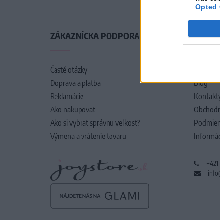
Opted 
ZÁKAZNÍCKA PODPORA
O SPO
Časté otázky
O nás
Doprava a platba
Blog
Reklamácie
Kontakt
Ako nakupovať
Obchodn
Ako si vybrať správnu veľkosť?
Podmien
Výmena a vrátenie tovaru
Informác
+421
info