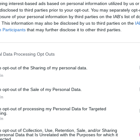
eing interest-based ads based on personal information utilized by us or
disclosed to third parties prior to your opt-out. You may separately opt-
losure of your personal information by third parties on the IAB’s list of
. This information may also be disclosed by us to third parties on the
IA
Participants
MOHLO BY SA VÁM TIEŽ HODIŤ
that may further disclose it to other third parties.
l Data Processing Opt Outs
o opt-out of the Sharing of my personal data.
In
o opt-out of the Sale of my Personal Data.
In
14 DNÍ GARANCIA
to opt-out of processing my Personal Data for Targeted
VRÁTENIA PEŇAZÍ
ing.
In
o opt-out of Collection, Use, Retention, Sale, and/or Sharing
ersonal Data that Is Unrelated with the Purposes for which it
lected.