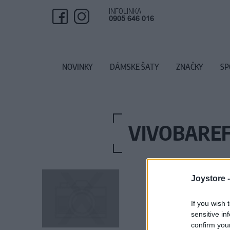
INFOLINKA
0905 646 016
NOVINKY
DÁMSKE ŠATY
ZNAČKY
SP
VIVOBAREF
Joystore 
If you wish 
sensitive in
confirm you