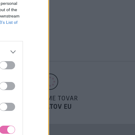
 personal
out of the
 downstream
B’s List of
POSIELAME TOVAR
DO ŠTÁTOV EU