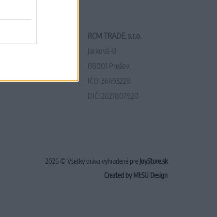
RCM TRADE, s.r.o.
Jarková 41
08001 Prešov
IČO: 36493228
DIČ: 2021807920
2026 © Všetky práva vyhradené pre
JoyStore.sk
Created by MI:SU Design