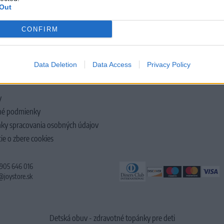
Out
CONFIRM
LOČNOSTI
Data Deletion
Data Access
Privacy Policy
y
é podmienky
ky spracovania osobných údajov
ie o zbere cookies
 905 646 016
@joystore.sk
Detská obuv - zdravotné topánky pre deti