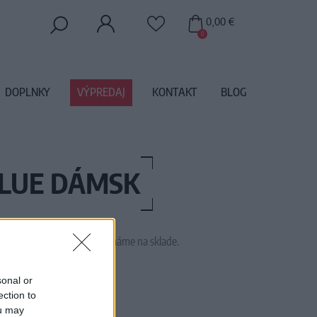
0,00 €
0
DOPLNKY
VÝPREDAJ
KONTAKT
BLOG
BLUE DÁMSK
 tento tovar momentálne nemáme na sklade.
TRA PURE L EVA BLUE
sonal or
ection to
ou may