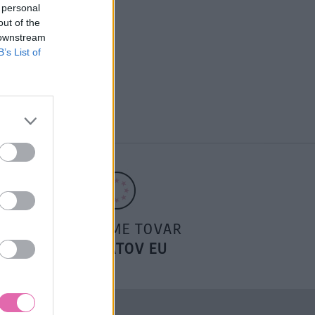
 personal
out of the
 downstream
B’s List of
POSIELAME TOVAR
DO ŠTÁTOV EU