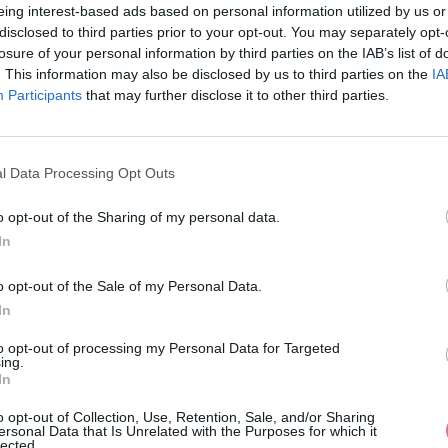
eing interest-based ads based on personal information utilized by us or
disclosed to third parties prior to your opt-out. You may separately opt-
losure of your personal information by third parties on the IAB’s list of
. This information may also be disclosed by us to third parties on the
IA
Participants
MOHLO BY SA VÁM TIEŽ HODIŤ
that may further disclose it to other third parties.
l Data Processing Opt Outs
o opt-out of the Sharing of my personal data.
In
o opt-out of the Sale of my Personal Data.
In
14 DNÍ GARANCIA
to opt-out of processing my Personal Data for Targeted
VRÁTENIA PEŇAZÍ
ing.
In
o opt-out of Collection, Use, Retention, Sale, and/or Sharing
ersonal Data that Is Unrelated with the Purposes for which it
lected.