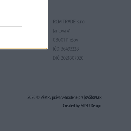
RCM TRADE, s.r.o.
Jarková 41
08001 Prešov
IČO: 36493228
DIČ: 2021807920
2026 © Všetky práva vyhradené pre
JoyStore.sk
Created by MI:SU Design