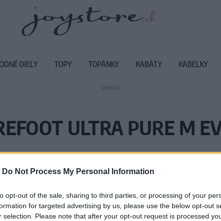
ODNÉ DIELY
TOPY
TOPÁNKY
KABÁTY
KABELKY
DOMOV
REFOOT ULTRA PURE M EV
Vážený zákazník, je nám ľúto, ale
-
Do Not Process My Personal Information
Číslo produktu:
UL
to opt-out of the sale, sharing to third parties, or processing of your per
formation for targeted advertising by us, please use the below opt-out s
r selection. Please note that after your opt-out request is processed y