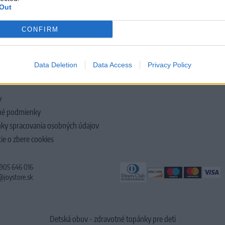
Out
CONFIRM
LOČNOSTI
Data Deletion
Data Access
Privacy Policy
y
é podmienky
ky spracovania osobných údajov
ie o zbere cookies
 905 646 016
@joystore.sk
Detská obuv - zdravotné topánky pre deti