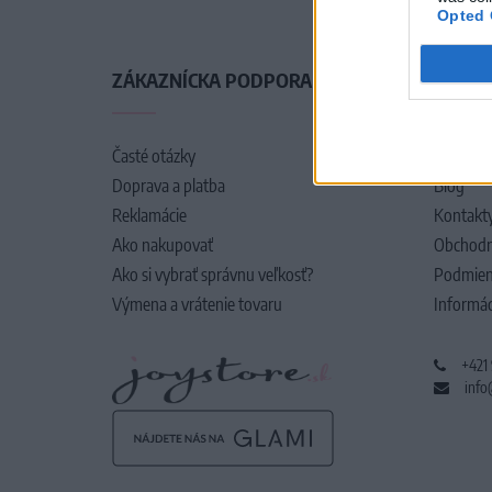
Opted 
ZÁKAZNÍCKA PODPORA
O SPO
Časté otázky
O nás
Doprava a platba
Blog
Reklamácie
Kontakt
Ako nakupovať
Obchodn
Ako si vybrať správnu veľkosť?
Podmien
Výmena a vrátenie tovaru
Informác
+421
info