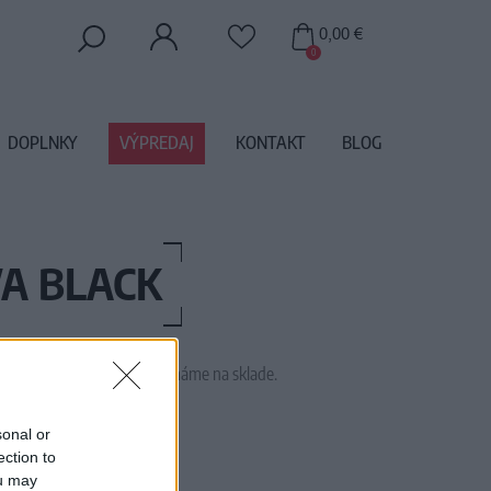
0,00 €
0
DOPLNKY
VÝPREDAJ
KONTAKT
BLOG
A BLACK
 tento tovar momentálne nemáme na sklade.
TRA PURE M EVA BLACK
sonal or
ection to
ou may