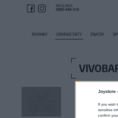
INFOLINKA
0905 646 016
NOVINKY
DÁMSKE ŠATY
ZNAČKY
SP
VIVOBA
Joystore 
If you wish 
sensitive in
confirm you