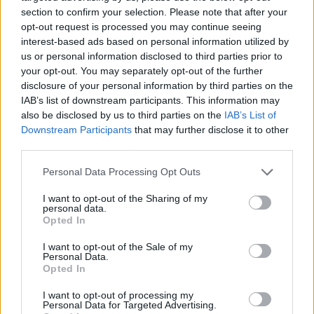
section to confirm your selection. Please note that after your
opt-out request is processed you may continue seeing
interest-based ads based on personal information utilized by
us or personal information disclosed to third parties prior to
Vážený zákazník, je nám ľúto, ale tento tovar momentálne
your opt-out. You may separately opt-out of the further
nemáme na sklade.
disclosure of your personal information by third parties on the
IAB’s list of downstream participants. This information may
also be disclosed by us to third parties on the
IAB’s List of
Číslo produktu:
9025545
Downstream Participants
that may further disclose it to other
third parties.
MOHLO BY SA VÁM TIEŽ HODIŤ
Personal Data Processing Opt Outs
I want to opt-out of the Sharing of my
personal data.
Opted In
I want to opt-out of the Sale of my
Personal Data.
Opted In
I want to opt-out of processing my
Personal Data for Targeted Advertising.