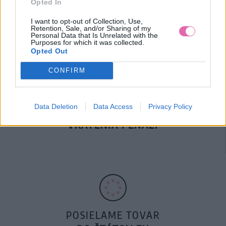
Opted In
DOPRAVA NA SK NAD
100€ ZDARMA
I want to opt-out of Collection, Use,
Retention, Sale, and/or Sharing of my
Personal Data that Is Unrelated with the
Purposes for which it was collected.
Opted Out
CONFIRM
Data Deletion
Data Access
Privacy Policy
14 DNÍ GARANCIA
VRÁTENIA PEŇAZÍ
POSIELAME TOVAR