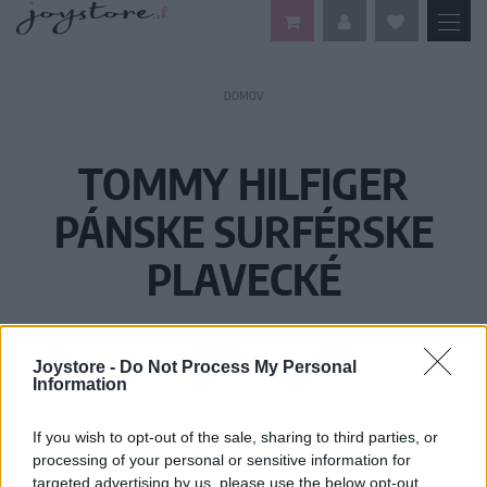
DOMOV
TOMMY HILFIGER
PÁNSKE SURFÉRSKE
PLAVECKÉ
Joystore -
Do Not Process My Personal
Information
If you wish to opt-out of the sale, sharing to third parties, or
processing of your personal or sensitive information for
targeted advertising by us, please use the below opt-out