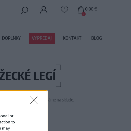
0,00 €
0
DOPLNKY
VÝPREDAJ
KONTAKT
BLOG
ŽECKÉ LEGÍ
 tento tovar momentálne nemáme na sklade.
1752
sonal or
ection to
ou may