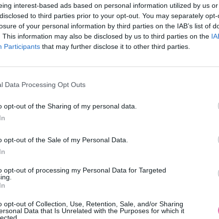
eing interest-based ads based on personal information utilized by us or
disclosed to third parties prior to your opt-out. You may separately opt-
losure of your personal information by third parties on the IAB’s list of
. This information may also be disclosed by us to third parties on the
IA
Participants
MOHLO BY SA VÁM TIEŽ HODIŤ
that may further disclose it to other third parties.
l Data Processing Opt Outs
o opt-out of the Sharing of my personal data.
In
o opt-out of the Sale of my Personal Data.
In
14 DNÍ GARANCIA
to opt-out of processing my Personal Data for Targeted
VRÁTENIA PEŇAZÍ
ing.
In
o opt-out of Collection, Use, Retention, Sale, and/or Sharing
ersonal Data that Is Unrelated with the Purposes for which it
lected.