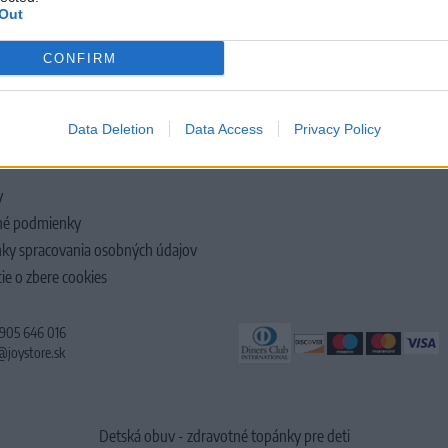
Out
CONFIRM
LOČNOSTI
Data Deletion
Data Access
Privacy Policy
y
é podmienky
ky spracovania osobných údajov
ie o zbere cookies
 905 646 016
@joystore.sk
Detská obuv - zdravotné topánky pre deti