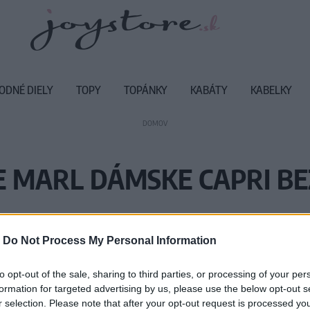
ODNÉ DIELY
TOPY
TOPÁNKY
KABÁTY
KABELKY
DOMOV
 MARL DÁMSKE CAPRI BE
Vážený zákazník, je nám ľúto, ale
-
Do Not Process My Personal Information
Číslo produktu:
MM
to opt-out of the sale, sharing to third parties, or processing of your per
formation for targeted advertising by us, please use the below opt-out s
r selection. Please note that after your opt-out request is processed y