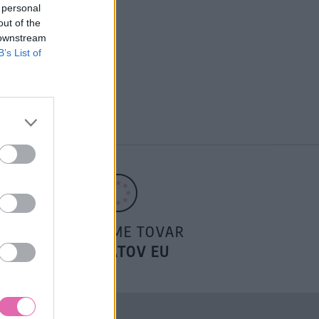
 personal
out of the
 downstream
B’s List of
POSIELAME TOVAR
DO ŠTÁTOV EU