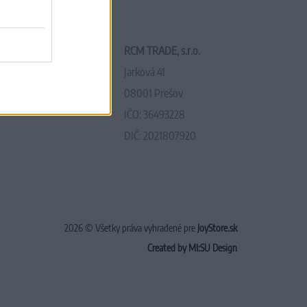
RCM TRADE, s.r.o.
Jarková 41
08001 Prešov
IČO: 36493228
DIČ: 2021807920
2026 © Všetky práva vyhradené pre
JoyStore.sk
Created by MI:SU Design