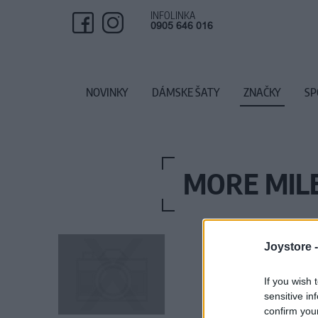
INFOLINKA
0905 646 016
NOVINKY
DÁMSKE ŠATY
ZNAČKY
SP
MORE MILE
Joystore 
If you wish 
sensitive in
confirm you