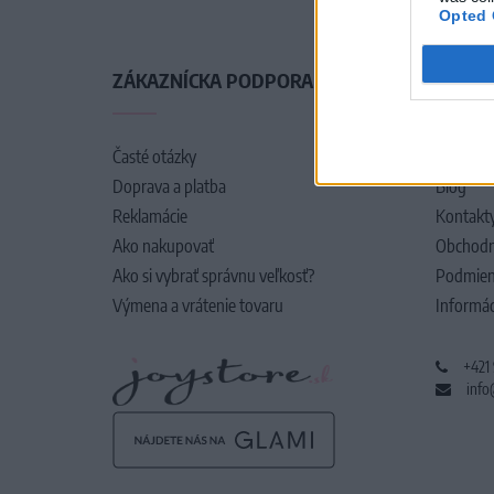
Opted 
ZÁKAZNÍCKA PODPORA
O SPO
Časté otázky
O nás
Doprava a platba
Blog
Reklamácie
Kontakt
Ako nakupovať
Obchodn
Ako si vybrať správnu veľkosť?
Podmien
Výmena a vrátenie tovaru
Informác
+421
info