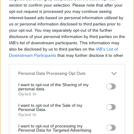
section to confirm your selection. Please note that after your
opt-out request is processed you may continue seeing
interest-based ads based on personal information utilized by
us or personal information disclosed to third parties prior to
Vážený zákazník, je nám ľúto, ale tento tovar momentálne
your opt-out. You may separately opt-out of the further
nemáme na sklade.
disclosure of your personal information by third parties on the
IAB’s list of downstream participants. This information may
also be disclosed by us to third parties on the
IAB’s List of
Číslo produktu:
MM1812
Downstream Participants
that may further disclose it to other
third parties.
MOHLO BY SA VÁM TIEŽ HODIŤ
Personal Data Processing Opt Outs
I want to opt-out of the Sharing of my
personal data.
Opted In
I want to opt-out of the Sale of my
Personal Data.
Opted In
I want to opt-out of processing my
Personal Data for Targeted Advertising.