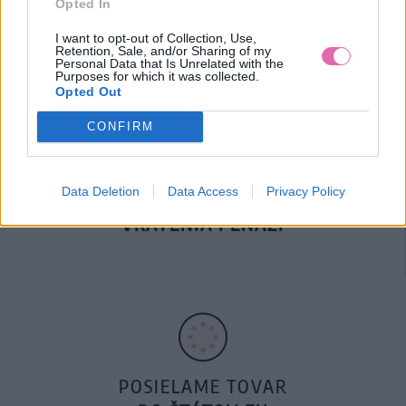
Opted In
DOPRAVA NA SK NAD
100€ ZDARMA
I want to opt-out of Collection, Use,
Retention, Sale, and/or Sharing of my
Personal Data that Is Unrelated with the
Purposes for which it was collected.
Opted Out
CONFIRM
Data Deletion
Data Access
Privacy Policy
14 DNÍ GARANCIA
VRÁTENIA PEŇAZÍ
POSIELAME TOVAR