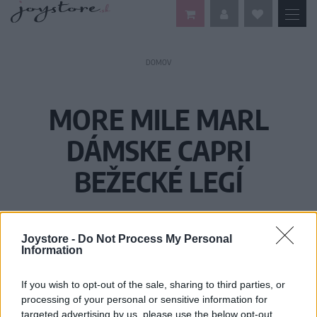
DOMOV
MORE MILE MARL
DÁMSKE CAPRI
BEŽECKÉ LEGÍ
Joystore -
Do Not Process My Personal
Information
If you wish to opt-out of the sale, sharing to third parties, or
processing of your personal or sensitive information for
targeted advertising by us, please use the below opt-out