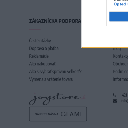
Opted 
ZÁKAZNÍCKA PODPORA
O SPO
Časté otázky
O nás
Doprava a platba
Blog
Reklamácie
Kontakt
Ako nakupovať
Obchodn
Ako si vybrať správnu veľkosť?
Podmien
Výmena a vrátenie tovaru
Informác
+421
info