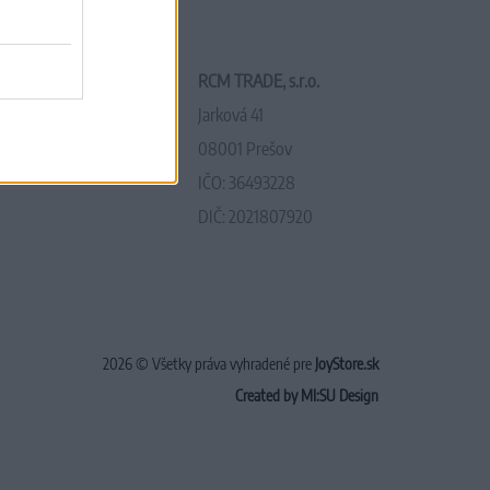
RCM TRADE, s.r.o.
Jarková 41
08001 Prešov
IČO: 36493228
DIČ: 2021807920
2026 © Všetky práva vyhradené pre
JoyStore.sk
Created by MI:SU Design