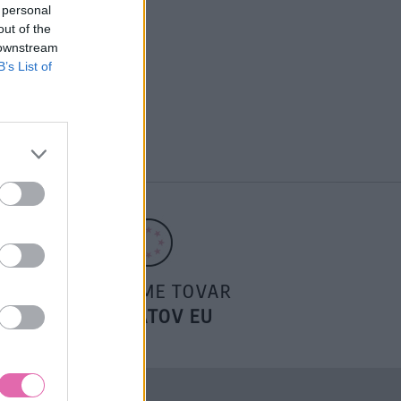
 personal
out of the
 downstream
B’s List of
POSIELAME TOVAR
DO ŠTÁTOV EU