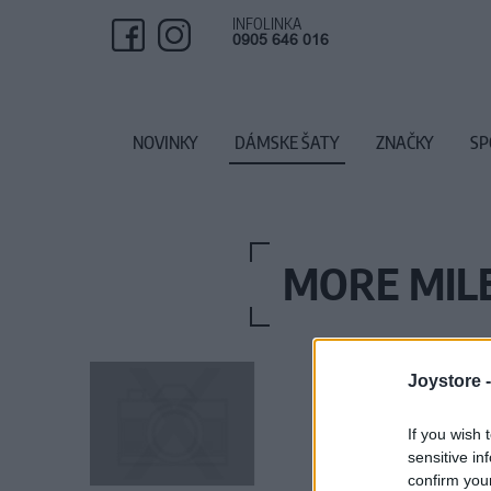
INFOLINKA
0905 646 016
NOVINKY
DÁMSKE ŠATY
ZNAČKY
SP
MORE MILE
Joystore 
If you wish 
sensitive in
confirm you