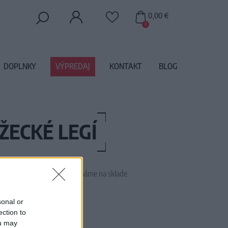
0,00 €
0
DOPLNKY
VÝPREDAJ
KONTAKT
BLOG
ŽECKÉ LEGÍ
 tento tovar momentálne nemáme na sklade.
1754
sonal or
ection to
ou may