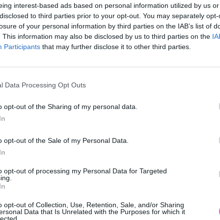
eing interest-based ads based on personal information utilized by us or
disclosed to third parties prior to your opt-out. You may separately opt-
losure of your personal information by third parties on the IAB’s list of
. This information may also be disclosed by us to third parties on the
IA
Participants
MOHLO BY SA VÁM TIEŽ HODIŤ
that may further disclose it to other third parties.
l Data Processing Opt Outs
o opt-out of the Sharing of my personal data.
In
o opt-out of the Sale of my Personal Data.
In
14 DNÍ GARANCIA
to opt-out of processing my Personal Data for Targeted
VRÁTENIA PEŇAZÍ
ing.
In
o opt-out of Collection, Use, Retention, Sale, and/or Sharing
ersonal Data that Is Unrelated with the Purposes for which it
lected.