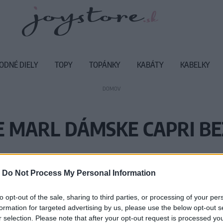
ODNÉ DIELY
TOPY
TOPÁNKY
KABÁTY
KABELKY
DOMOV
 MARL DÁMSKE CAPRI BE
Vážený zákazník, je nám ľúto, ale
-
Do Not Process My Personal Information
Číslo produktu:
MM
to opt-out of the sale, sharing to third parties, or processing of your per
formation for targeted advertising by us, please use the below opt-out s
r selection. Please note that after your opt-out request is processed y