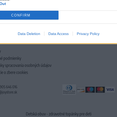
Out
CONFIRM
LOČNOSTI
Data Deletion
Data Access
Privacy Policy
y
é podmienky
ky spracovania osobných údajov
ie o zbere cookies
 905 646 016
@joystore.sk
Detská obuv - zdravotné topánky pre deti