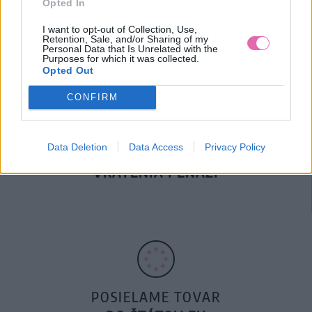
Opted In
DOPRAVA NA SK NAD
100€ ZDARMA
I want to opt-out of Collection, Use,
Retention, Sale, and/or Sharing of my
Personal Data that Is Unrelated with the
Purposes for which it was collected.
Opted Out
CONFIRM
Data Deletion
Data Access
Privacy Policy
14 DNÍ GARANCIA
VRÁTENIA PEŇAZÍ
POSIELAME TOVAR