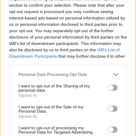
section to confirm your selection. Please note that after your
opt-out request is processed you may continue seeing
interest-based ads based on personal information utilized by
us or personal information disclosed to third parties prior to
Vážený zákazník, je nám ľúto, ale tento tovar momentálne
your opt-out. You may separately opt-out of the further
nemáme na sklade.
disclosure of your personal information by third parties on the
IAB’s list of downstream participants. This information may
also be disclosed by us to third parties on the
IAB’s List of
Číslo produktu:
MM1231
Downstream Participants
that may further disclose it to other
third parties.
MOHLO BY SA VÁM TIEŽ HODIŤ
Personal Data Processing Opt Outs
I want to opt-out of the Sharing of my
personal data.
Opted In
I want to opt-out of the Sale of my
Personal Data.
Opted In
I want to opt-out of processing my
Personal Data for Targeted Advertising.