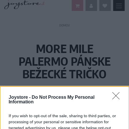
DOMOV
MORE MILE
PALERMO PÁNSKE
BEŽECKÉ TRIČKO
Joystore -
Do Not Process My Personal
Information
If you wish to opt-out of the sale, sharing to third parties, or
processing of your personal or sensitive information for
targeted advertising by us, please use the below opt-out