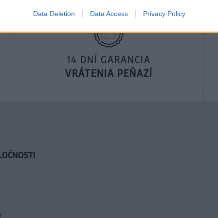
Data Deletion
Data Access
Privacy Policy
14 DNÍ GARANCIA
VRÁTENIA PEŇAZÍ
LOČNOSTI
y