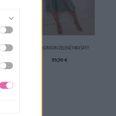
I ŠATY S
CHI CHI LONDON ZELENÉ MIDI ŠATY
99,90 €