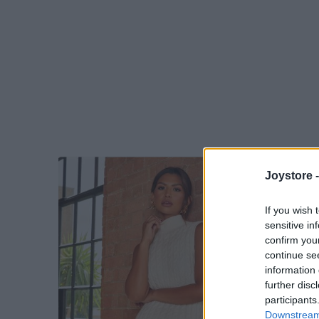
Joystore 
If you wish 
sensitive in
confirm you
continue se
information 
further disc
participants
Downstream 