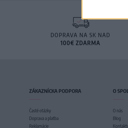
DOPRAVA NA SK NAD
100€ ZDARMA
ZÁKAZNÍCKA PODPORA
O SPO
Časté otázky
O nás
Doprava a platba
Blog
Reklamácie
Kontakt