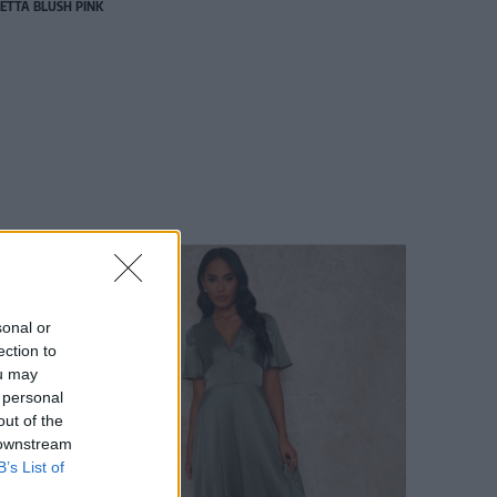
ETTA BLUSH PINK
sonal or
ection to
ou may
 personal
out of the
 downstream
B’s List of