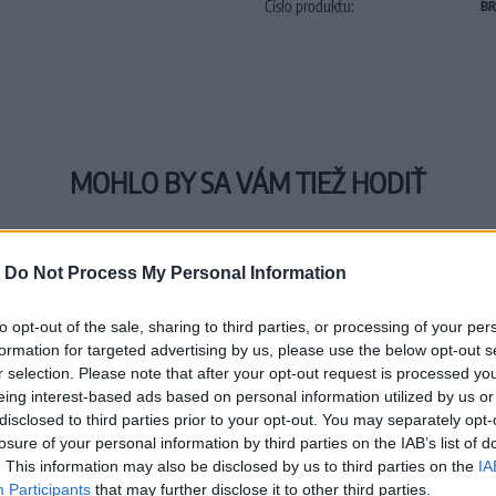
Číslo produktu:
BR
MOHLO BY SA VÁM TIEŽ HODIŤ
-
Do Not Process My Personal Information
to opt-out of the sale, sharing to third parties, or processing of your per
formation for targeted advertising by us, please use the below opt-out s
r selection. Please note that after your opt-out request is processed y
eing interest-based ads based on personal information utilized by us or
disclosed to third parties prior to your opt-out. You may separately opt-
losure of your personal information by third parties on the IAB’s list of
. This information may also be disclosed by us to third parties on the
IA
Participants
that may further disclose it to other third parties.