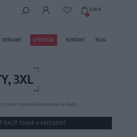
0,00 €
0
DOPLNKY
VÝPREDAJ
KONTAKT
BLOG
Y, 3XL
 tento tovar momentálne nemáme na sklade.
Ť ĎALŠÍ TOVAR V KATEGÓRIÍ