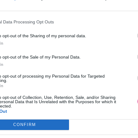
l Data Processing Opt Outs
AKCIA
NÁŠ TIP
-50%
o opt-out of the Sharing of my personal data.
In
 LONDON SATÉNOVÉ MINI ŠATY
CHI CHI LONDON ČERVENÉ MID
o opt-out of the Sale of my Personal Data.
S POTLAČOU KVETOV
KVETMI
In
49,90 €
99,90 €
99,90 €
to opt-out of processing my Personal Data for Targeted
ing.
In
o opt-out of Collection, Use, Retention, Sale, and/or Sharing
ersonal Data that Is Unrelated with the Purposes for which it
lected.
Out
CONFIRM