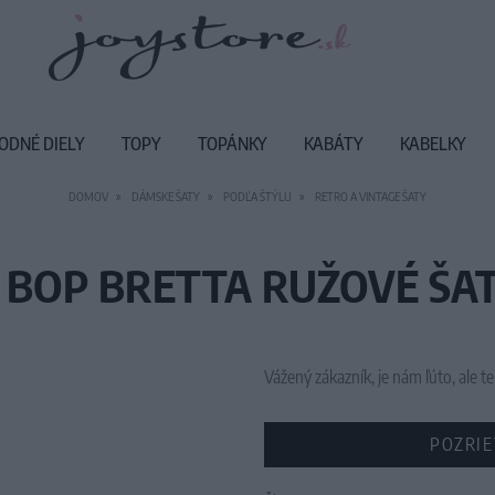
ODNÉ DIELY
TOPY
TOPÁNKY
KABÁTY
KABELKY
DOMOV
DÁMSKE ŠATY
PODĽA ŠTÝLU
RETRO A VINTAGE ŠATY
 BOP BRETTA RUŽOVÉ ŠAT
Vážený zákazník, je nám ľúto, ale
POZRIE