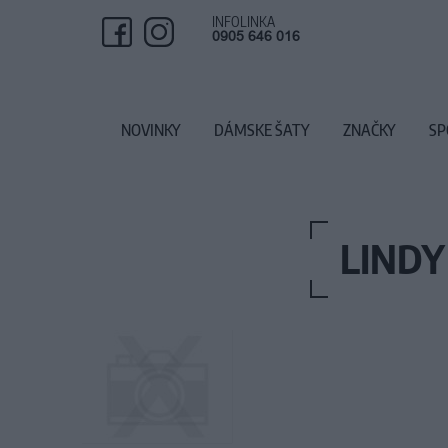
INFOLINKA
0905 646 016
NOVINKY
DÁMSKE ŠATY
ZNAČKY
SP
LINDY