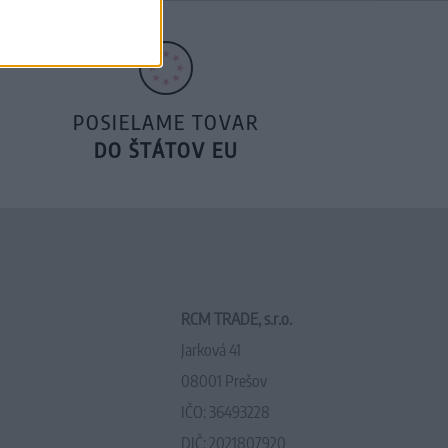
POSIELAME TOVAR
DO ŠTÁTOV EU
RCM TRADE, s.r.o.
Jarková 41
08001 Prešov
IČO: 36493228
DIČ: 2021807920