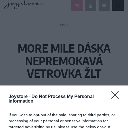
DOMOV
MORE MILE DÁSKA
NEPREMOKAVÁ
VETROVKA ŽLT
Joystore -
Do Not Process My Personal
Information
If you wish to opt-out of the sale, sharing to third parties, or
processing of your personal or sensitive information for
targeted advertising by us, please use the below opt-out