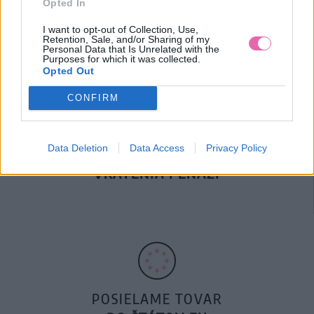
Opted In
DOPRAVA NA SK NAD
100€ ZDARMA
I want to opt-out of Collection, Use,
Retention, Sale, and/or Sharing of my
Personal Data that Is Unrelated with the
Purposes for which it was collected.
Opted Out
CONFIRM
Data Deletion
Data Access
Privacy Policy
14 DNÍ GARANCIA
VRÁTENIA PEŇAZÍ
POSIELAME TOVAR