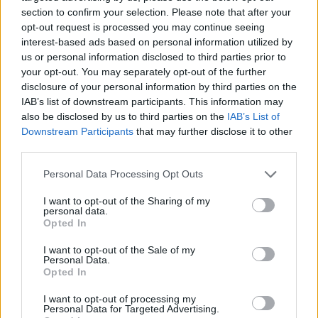
section to confirm your selection. Please note that after your
opt-out request is processed you may continue seeing
interest-based ads based on personal information utilized by
us or personal information disclosed to third parties prior to
Vážený zákazník, je nám ľúto, ale tento tovar momentálne
your opt-out. You may separately opt-out of the further
nemáme na sklade.
disclosure of your personal information by third parties on the
IAB’s list of downstream participants. This information may
also be disclosed by us to third parties on the
IAB’s List of
Číslo produktu:
MM1706A
Downstream Participants
that may further disclose it to other
third parties.
MOHLO BY SA VÁM TIEŽ HODIŤ
Personal Data Processing Opt Outs
I want to opt-out of the Sharing of my
personal data.
Opted In
I want to opt-out of the Sale of my
Personal Data.
Opted In
I want to opt-out of processing my
Personal Data for Targeted Advertising.