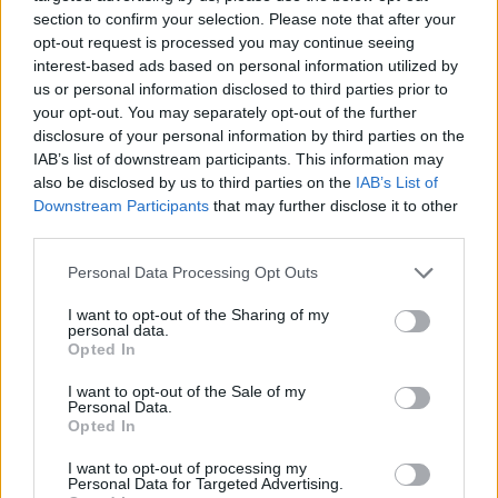
section to confirm your selection. Please note that after your
opt-out request is processed you may continue seeing
interest-based ads based on personal information utilized by
us or personal information disclosed to third parties prior to
Vážený zákazník, je nám ľúto, ale tento tovar momentálne
your opt-out. You may separately opt-out of the further
nemáme na sklade.
disclosure of your personal information by third parties on the
IAB’s list of downstream participants. This information may
also be disclosed by us to third parties on the
IAB’s List of
Číslo produktu:
MM1701
Downstream Participants
that may further disclose it to other
third parties.
MOHLO BY SA VÁM TIEŽ HODIŤ
Personal Data Processing Opt Outs
I want to opt-out of the Sharing of my
personal data.
Opted In
I want to opt-out of the Sale of my
Personal Data.
Opted In
I want to opt-out of processing my
Personal Data for Targeted Advertising.