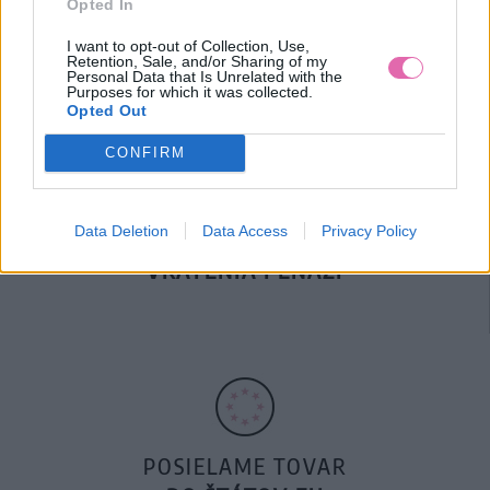
Opted In
DOPRAVA NA SK NAD
100€ ZDARMA
I want to opt-out of Collection, Use,
Retention, Sale, and/or Sharing of my
Personal Data that Is Unrelated with the
Purposes for which it was collected.
Opted Out
CONFIRM
Data Deletion
Data Access
Privacy Policy
14 DNÍ GARANCIA
VRÁTENIA PEŇAZÍ
POSIELAME TOVAR