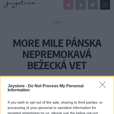
DOMOV
MORE MILE PÁNSKA
NEPREMOKAVÁ
BEŽECKÁ VET
Joystore -
Do Not Process My Personal
Information
If you wish to opt-out of the sale, sharing to third parties, or
processing of your personal or sensitive information for
targeted advertising by us, please use the below opt-out