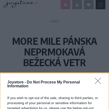
DOMOV
MORE MILE PÁNSKA
NEPRMOKAVÁ
BEŽECKÁ VETR
Joystore -
Do Not Process My Personal
Information
If you wish to opt-out of the sale, sharing to third parties, or
processing of your personal or sensitive information for
targeted advertising by us, please use the below opt-out