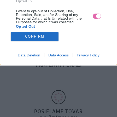
Opted In
DOPRAVA NA SK NAD
100€ ZDARMA
I want to opt-out of Collection, Use,
Retention, Sale, and/or Sharing of my
Personal Data that Is Unrelated with the
Purposes for which it was collected.
Opted Out
CONFIRM
Data Deletion
Data Access
Privacy Policy
14 DNÍ GARANCIA
VRÁTENIA PEŇAZÍ
POSIELAME TOVAR