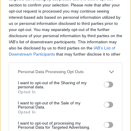
section to confirm your selection. Please note that after your
opt-out request is processed you may continue seeing
interest-based ads based on personal information utilized by
us or personal information disclosed to third parties prior to
Vážený zákazník, je nám ľúto, ale tento tovar momentálne
your opt-out. You may separately opt-out of the further
nemáme na sklade.
disclosure of your personal information by third parties on the
IAB’s list of downstream participants. This information may
also be disclosed by us to third parties on the
IAB’s List of
Číslo produktu:
MM1663
Downstream Participants
that may further disclose it to other
third parties.
MOHLO BY SA VÁM TIEŽ HODIŤ
Personal Data Processing Opt Outs
I want to opt-out of the Sharing of my
personal data.
Opted In
I want to opt-out of the Sale of my
Personal Data.
Opted In
I want to opt-out of processing my
Personal Data for Targeted Advertising.