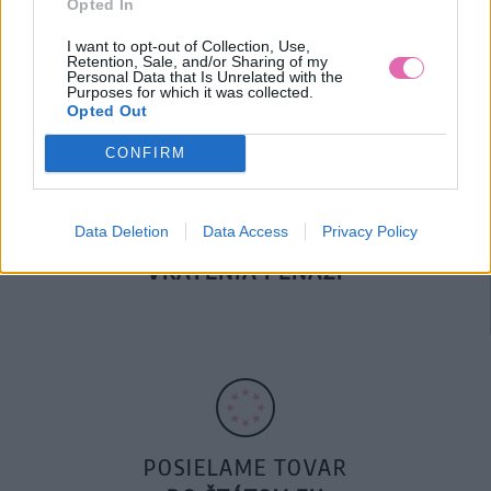
Opted In
DOPRAVA NA SK NAD
100€ ZDARMA
I want to opt-out of Collection, Use,
Retention, Sale, and/or Sharing of my
Personal Data that Is Unrelated with the
Purposes for which it was collected.
Opted Out
CONFIRM
Data Deletion
Data Access
Privacy Policy
14 DNÍ GARANCIA
VRÁTENIA PEŇAZÍ
POSIELAME TOVAR