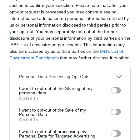
section to confirm your selection. Please note that after your
opt-out request is processed you may continue seeing
interest-based ads based on personal information utilized by
us or personal information disclosed to third parties prior to
Vážený zákazník, je nám ľúto, ale tento tovar momentálne
your opt-out. You may separately opt-out of the further
nemáme na sklade.
disclosure of your personal information by third parties on the
IAB’s list of downstream participants. This information may
also be disclosed by us to third parties on the
IAB’s List of
Číslo produktu:
MM1776
Downstream Participants
that may further disclose it to other
third parties.
MOHLO BY SA VÁM TIEŽ HODIŤ
Personal Data Processing Opt Outs
I want to opt-out of the Sharing of my
personal data.
Opted In
I want to opt-out of the Sale of my
Personal Data.
Opted In
I want to opt-out of processing my
Personal Data for Targeted Advertising.