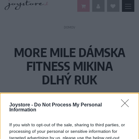
DOMOV
MORE MILE DÁMSKA
FITNESS MIKINA
DLHÝ RUK
Joystore -
Do Not Process My Personal
Information
If you wish to opt-out of the sale, sharing to third parties, or
processing of your personal or sensitive information for
targeted advertising by us, please use the below opt-out