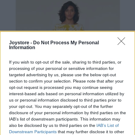
Joystore -
Do Not Process My Personal
Information
If you wish to opt-out of the sale, sharing to third parties, or
processing of your personal or sensitive information for
targeted advertising by us, please use the below opt-out
section to confirm your selection. Please note that after your
opt-out request is processed you may continue seeing
interest-based ads based on personal information utilized by
us or personal information disclosed to third parties prior to
your opt-out. You may separately opt-out of the further
disclosure of your personal information by third parties on the
IAB’s list of downstream participants. This information may
S
M
L
XL
also be disclosed by us to third parties on the
IAB’s List of
Downstream Participants
that may further disclose it to other