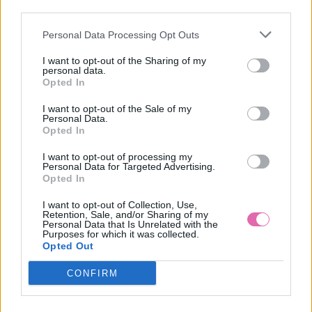
AKCIA
-36%
third parties.
Personal Data Processing Opt Outs
COMPANIA FANTASTICA ŽLTÉ VZOROVANÉ MIDI ŠATY
I want to opt-out of the Sharing of my
personal data.
34,90 €
54,90 €
Opted In
I want to opt-out of the Sale of my
Personal Data.
Opted In
I want to opt-out of processing my
Personal Data for Targeted Advertising.
Opted In
I want to opt-out of Collection, Use,
Retention, Sale, and/or Sharing of my
Personal Data that Is Unrelated with the
Purposes for which it was collected.
Opted Out
CONFIRM