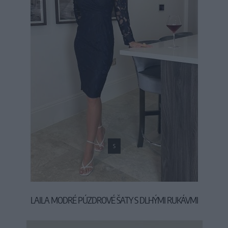
S
LAILA MODRÉ PÚZDROVÉ ŠATY S DLHÝMI RUKÁVMI
54,90 €