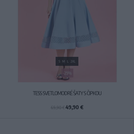
S
M
L
2XL
-29%
TESS SVETLOMODRÉ ŠATY S ČIPKOU
49,90 €
69,90 €