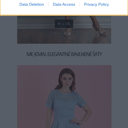
Data Deletion
Data Access
Privacy Policy
M
L
2XL
IVIE-JOVIAL ELEGANTNÉ BAVLNENÉ ŠATY
139,00 €