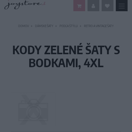
DOMOV
DÁMSKE ŠATY
PODĽA ŠTÝLU
RETRO A VINTAGE ŠATY
KODY ZELENÉ ŠATY S
BODKAMI, 4XL