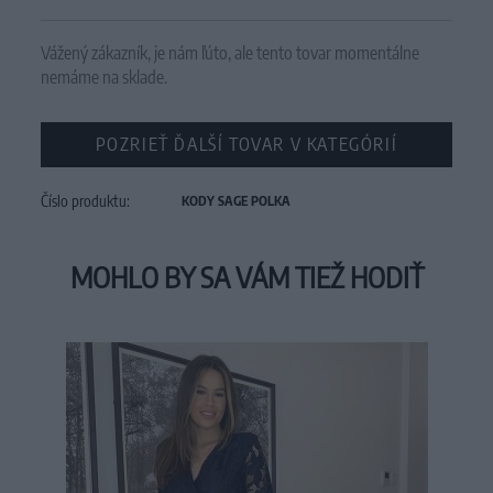
Vážený zákazník, je nám ľúto, ale tento tovar momentálne
nemáme na sklade.
POZRIEŤ ĎALŠÍ TOVAR V KATEGÓRIÍ
Číslo produktu:
KODY SAGE POLKA
MOHLO BY SA VÁM TIEŽ HODIŤ