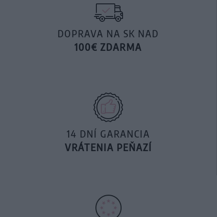
DOPRAVA NA SK NAD
100€ ZDARMA
14 DNÍ GARANCIA
VRÁTENIA PEŇAZÍ