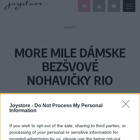
DOMOV
MORE MILE DÁMSKE
BEZŠVOVÉ
NOHAVIČKY RIO
Joystore -
Do Not Process My Personal
Information
If you wish to opt-out of the sale, sharing to third parties, or
processing of your personal or sensitive information for
targeted advertising by us, please use the below opt-out