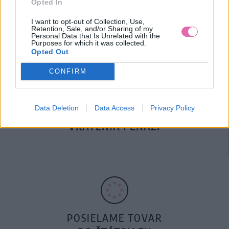
Opted In
DOPRAVA NA SK NAD
100€ ZDARMA
I want to opt-out of Collection, Use,
Retention, Sale, and/or Sharing of my
Personal Data that Is Unrelated with the
Purposes for which it was collected.
Opted Out
CONFIRM
Data Deletion
Data Access
Privacy Policy
14 DNÍ GARANCIA
VRÁTENIA PEŇAZÍ
POSIELAME TOVAR