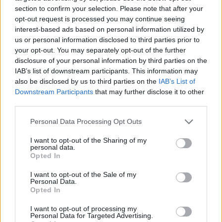
section to confirm your selection. Please note that after your
opt-out request is processed you may continue seeing
interest-based ads based on personal information utilized by
us or personal information disclosed to third parties prior to
Vážený zákazník, je nám ľúto, ale tento tovar momentálne
your opt-out. You may separately opt-out of the further
nemáme na sklade.
disclosure of your personal information by third parties on the
IAB’s list of downstream participants. This information may
also be disclosed by us to third parties on the
IAB’s List of
Číslo produktu:
MM1625
Downstream Participants
that may further disclose it to other
third parties.
MOHLO BY SA VÁM TIEŽ HODIŤ
Personal Data Processing Opt Outs
I want to opt-out of the Sharing of my
personal data.
Opted In
I want to opt-out of the Sale of my
Personal Data.
Opted In
I want to opt-out of processing my
Personal Data for Targeted Advertising.