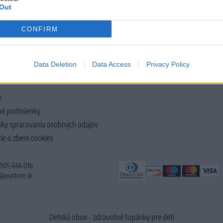
Out
CONFIRM
LOČNOSTI
Data Deletion
Data Access
Privacy Policy
y
é podmienky
ky spracovania osobných údajov
ie o zbere cookies
 905 646 016
@joystore.sk
Detská obuv - zdravotné topánky pre deti