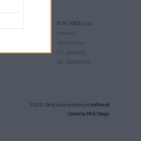
RCM TRADE, s.r.o.
Jarková 41
08001 Prešov
IČO: 36493228
DIČ: 2021807920
2026 © Všetky práva vyhradené pre
JoyStore.sk
Created by MI:SU Design