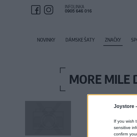
INFOLINKA
0905 646 016
NOVINKY
DÁMSKE ŠATY
ZNAČKY
SP
MORE MILE
Joystore 
If you wish 
sensitive in
confirm you