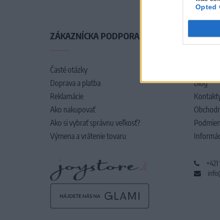
Opted 
ZÁKAZNÍCKA PODPORA
O SPO
Časté otázky
O nás
Doprava a platba
Blog
Reklamácie
Kontakt
Ako nakupovať
Obchodn
Ako si vybrať správnu veľkosť?
Podmien
Výmena a vrátenie tovaru
Informác
+421
info