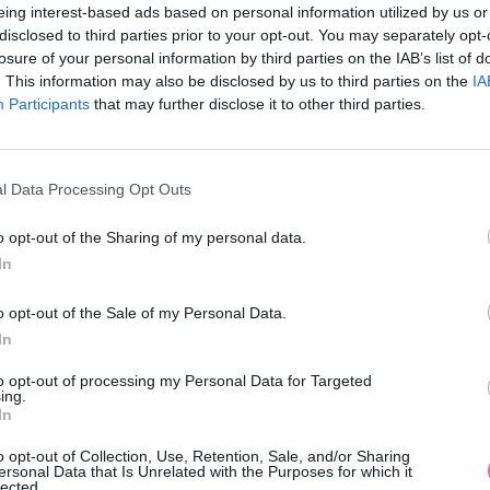
eing interest-based ads based on personal information utilized by us or
disclosed to third parties prior to your opt-out. You may separately opt-
losure of your personal information by third parties on the IAB’s list of
. This information may also be disclosed by us to third parties on the
IA
Participants
MOHLO BY SA VÁM TIEŽ HODIŤ
that may further disclose it to other third parties.
l Data Processing Opt Outs
o opt-out of the Sharing of my personal data.
In
o opt-out of the Sale of my Personal Data.
In
14 DNÍ GARANCIA
to opt-out of processing my Personal Data for Targeted
VRÁTENIA PEŇAZÍ
ing.
In
o opt-out of Collection, Use, Retention, Sale, and/or Sharing
ersonal Data that Is Unrelated with the Purposes for which it
lected.