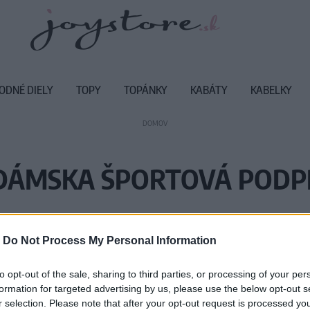
ODNÉ DIELY
TOPY
TOPÁNKY
KABÁTY
KABELKY
DOMOV
 DÁMSKA ŠPORTOVÁ PODP
Vážený zákazník, je nám ľúto, ale
-
Do Not Process My Personal Information
Číslo produktu:
M
to opt-out of the sale, sharing to third parties, or processing of your per
formation for targeted advertising by us, please use the below opt-out s
r selection. Please note that after your opt-out request is processed y