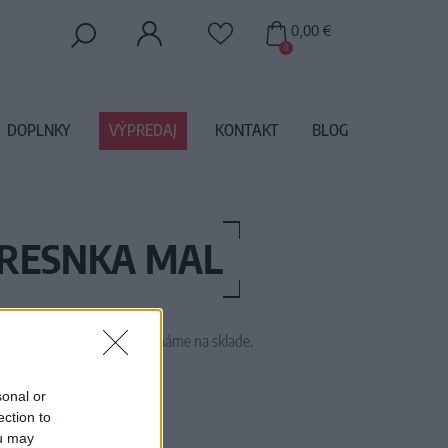
0,00 €
0
DOPLNKY
VÝPREDAJ
KONTAKT
BLOG
RESNKA MAL
 tento tovar momentálne nemáme na sklade.
M1595
sonal or
ection to
ou may