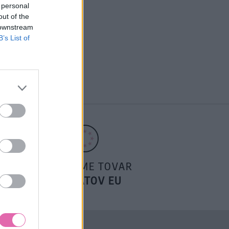
 personal
out of the
 downstream
B’s List of
POSIELAME TOVAR
DO ŠTÁTOV EU