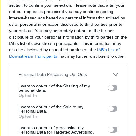
section to confirm your selection. Please note that after your
opt-out request is processed you may continue seeing
interest-based ads based on personal information utilized by
us or personal information disclosed to third parties prior to
Vážený zákazník, je nám ľúto, ale tento tovar momentálne
your opt-out. You may separately opt-out of the further
nemáme na sklade.
disclosure of your personal information by third parties on the
IAB’s list of downstream participants. This information may
also be disclosed by us to third parties on the
IAB’s List of
Číslo produktu:
MM1596
Downstream Participants
that may further disclose it to other
third parties.
MOHLO BY SA VÁM TIEŽ HODIŤ
Personal Data Processing Opt Outs
I want to opt-out of the Sharing of my
personal data.
Opted In
I want to opt-out of the Sale of my
Personal Data.
Opted In
I want to opt-out of processing my
Personal Data for Targeted Advertising.