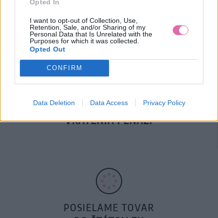
Opted In
DOPRAVA NA SK NAD
100€ ZDARMA
I want to opt-out of Collection, Use,
Retention, Sale, and/or Sharing of my
Personal Data that Is Unrelated with the
Purposes for which it was collected.
Opted Out
CONFIRM
Data Deletion
Data Access
Privacy Policy
14 DNÍ GARANCIA
VRÁTENIA PEŇAZÍ
POSIELAME TOVAR