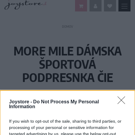
DOMOV
MORE MILE DÁMSKA
ŠPORTOVÁ
PODPRESNKA ČIE
Joystore -
Do Not Process My Personal
Information
If you wish to opt-out of the sale, sharing to third parties, or
processing of your personal or sensitive information for
targeted advertising by us, please use the below opt-out