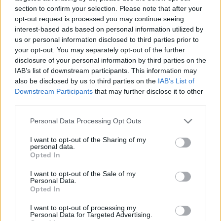
section to confirm your selection. Please note that after your
opt-out request is processed you may continue seeing
interest-based ads based on personal information utilized by
us or personal information disclosed to third parties prior to
Vážený zákazník, je nám ľúto, ale tento tovar momentálne
your opt-out. You may separately opt-out of the further
nemáme na sklade.
disclosure of your personal information by third parties on the
IAB’s list of downstream participants. This information may
also be disclosed by us to third parties on the
IAB’s List of
Číslo produktu:
MM1462
Downstream Participants
that may further disclose it to other
third parties.
MOHLO BY SA VÁM TIEŽ HODIŤ
Personal Data Processing Opt Outs
I want to opt-out of the Sharing of my
personal data.
Opted In
I want to opt-out of the Sale of my
Personal Data.
Opted In
I want to opt-out of processing my
Personal Data for Targeted Advertising.