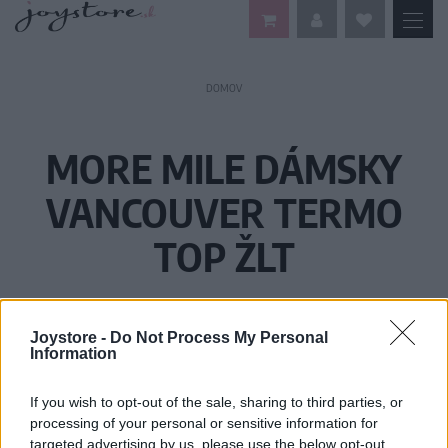
DOMOV
MORE MILE DÁMSKY
VANCOUVER TERMO
TOP ŽLT
Joystore -
Do Not Process My Personal
Information
If you wish to opt-out of the sale, sharing to third parties, or
processing of your personal or sensitive information for
targeted advertising by us, please use the below opt-out