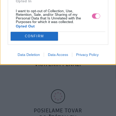
Opted In
DOPRAVA NA SK NAD
100€ ZDARMA
I want to opt-out of Collection, Use,
Retention, Sale, and/or Sharing of my
Personal Data that Is Unrelated with the
Purposes for which it was collected.
Opted Out
CONFIRM
Data Deletion
Data Access
Privacy Policy
14 DNÍ GARANCIA
VRÁTENIA PEŇAZÍ
POSIELAME TOVAR