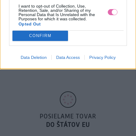
I want to opt-out of Collection, Use,
Retention, Sale, and/or Sharing of my
Personal Data that Is Unrelated with the
Purposes for which it was collected.
Opted Out
CONFIRM
14 DNÍ GARANCIA
Data Deletion
Data Access
Privacy Policy
VRÁTENIA PEŇAZÍ
POSIELAME TOVAR
DO ŠTÁTOV EU