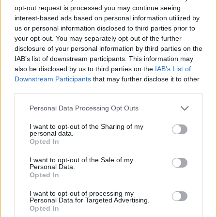
opt-out request is processed you may continue seeing
interest-based ads based on personal information utilized by
Vážený zákazník, je nám ľúto, ale tento tovar momentálne
us or personal information disclosed to third parties prior to
nemáme na sklade.
your opt-out. You may separately opt-out of the further
disclosure of your personal information by third parties on the
IAB’s list of downstream participants. This information may
Číslo produktu:
408328320
also be disclosed by us to third parties on the
IAB’s List of
Downstream Participants
that may further disclose it to other
MOHLO BY SA VÁM TIEŽ HODIŤ
third parties.
Personal Data Processing Opt Outs
I want to opt-out of the Sharing of my
personal data.
Opted In
I want to opt-out of the Sale of my
Personal Data.
Opted In
I want to opt-out of processing my
DOPRAVA NA SK NAD
Personal Data for Targeted Advertising.
Opted In
100€ ZDARMA