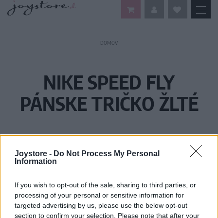
DOMOV
NIKE SPEED FLY
PÁNSKE TRIČKO ŽLTÉ
Joystore -
Do Not Process My Personal
Information
If you wish to opt-out of the sale, sharing to third parties, or
processing of your personal or sensitive information for
targeted advertising by us, please use the below opt-out
section to confirm your selection. Please note that after your