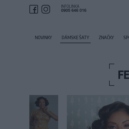
INFOLINKA
0905 646 016
NOVINKY
DÁMSKE ŠATY
ZNAČKY
SP
F