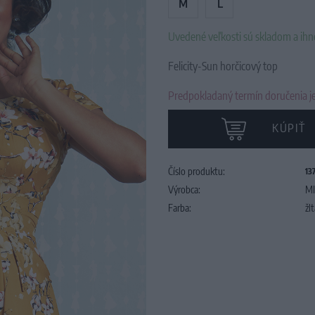
M
L
Uvedené veľkosti sú skladom a ih
Felicity-Sun horčicový top
Predpokladaný termín doručenia je
KÚPIŤ
Číslo produktu:
13
Výrobca:
MI
Farba:
žl