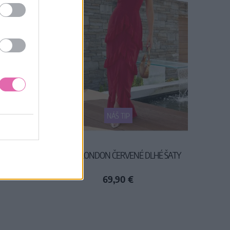
NÁŠ TIP
Y
CHI CHI LONDON ČERVENÉ DLHÉ ŠATY
69,90 €