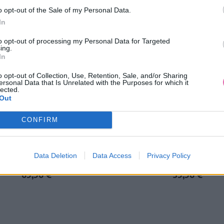
o opt-out of the Sale of my Personal Data.
In
to opt-out of processing my Personal Data for Targeted
ing.
In
o opt-out of Collection, Use, Retention, Sale, and/or Sharing
ersonal Data that Is Unrelated with the Purposes for which it
lected.
Out
NÁŠ TIP
CONFIRM
NE BORDOVÉ ČIPKOVANÉ ŠATY
LUCIA MODRÉ MIDI ŠAT
Data Deletion
Data Access
Privacy Policy
69,90 €
39,90 €