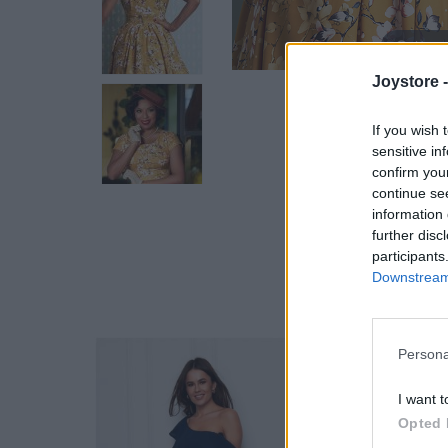
Hover
Joystore 
If you wish 
sensitive in
confirm you
continue se
information 
further disc
participants
Downstream 
Persona
I want t
Opted 