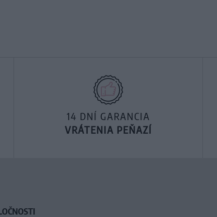
14 DNÍ GARANCIA
VRÁTENIA PEŇAZÍ
LOČNOSTI