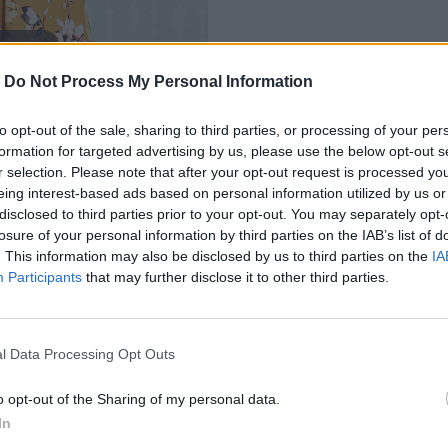
 to zoom
-
Do Not Process My Personal Information
to opt-out of the sale, sharing to third parties, or processing of your per
formation for targeted advertising by us, please use the below opt-out s
r selection. Please note that after your opt-out request is processed y
eing interest-based ads based on personal information utilized by us or
disclosed to third parties prior to your opt-out. You may separately opt-
losure of your personal information by third parties on the IAB’s list of
. This information may also be disclosed by us to third parties on the
IA
MOHLO BY SA VÁM TIEŽ HODIŤ
Participants
that may further disclose it to other third parties.
l Data Processing Opt Outs
o opt-out of the Sharing of my personal data.
In