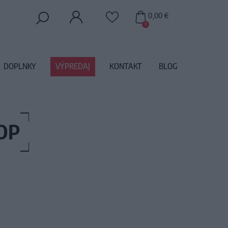
0,00 €
0
DOPLNKY
VÝPREDAJ
KONTAKT
BLOG
OP