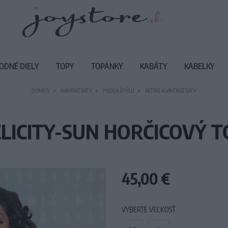
ODNÉ DIELY
TOPY
TOPÁNKY
KABÁTY
KABELKY
DOMOV
DÁMSKE ŠATY
PODĽA ŠTÝLU
RETRO A VINTAGE ŠATY
ELICITY-SUN HORČICOVÝ T
45,00 €
VYBERTE VEĽKOSŤ