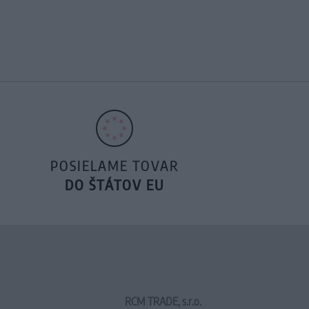
POSIELAME TOVAR
DO ŠTÁTOV EU
RCM TRADE, s.r.o.