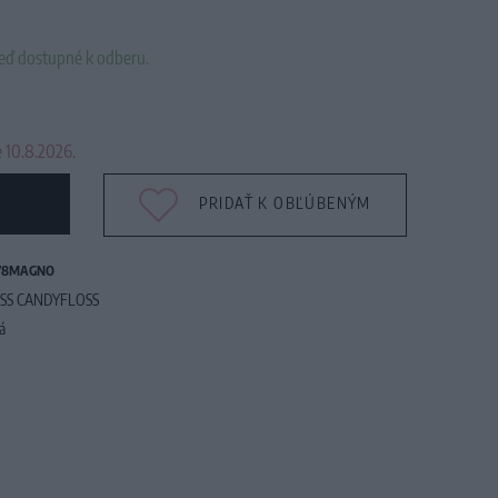
neď dostupné k odberu.
 10.8.2026.
PRIDAŤ K OBĽÚBENÝM
78MAGNO
SS CANDYFLOSS
tá