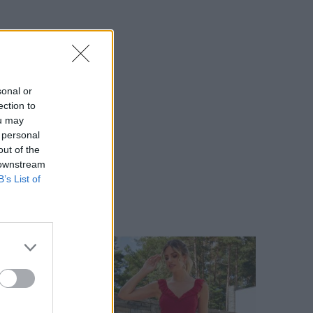
sonal or
ection to
ou may
 personal
out of the
 downstream
B’s List of