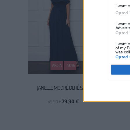
I want t
Opted 
I want 
Advertis
Opted 
I want t
of my P
was col
Opted 
AKCIA
-40%
JANELLE MODRÉ DLHÉ ŠATY
MADELI
29,90 €
49,90 €