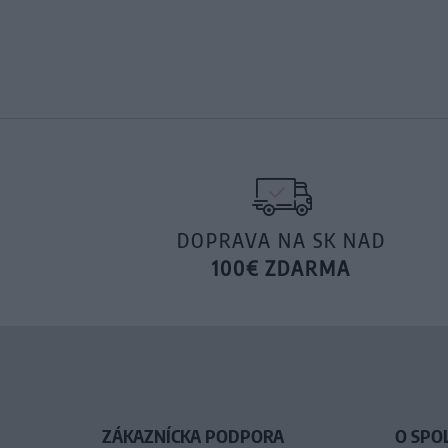
DOPRAVA NA SK NAD
100€ ZDARMA
ZÁKAZNÍCKA PODPORA
O SPO