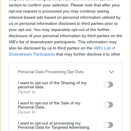
section to confirm your selection. Please note that after your
opt-out request is processed you may continue seeing
interest-based ads based on personal information utilized by
us or personal information disclosed to third parties prior to
Vážený zákazník, je nám ľúto, ale tento tovar momentálne
your opt-out. You may separately opt-out of the further
nemáme na sklade.
disclosure of your personal information by third parties on the
IAB’s list of downstream participants. This information may
also be disclosed by us to third parties on the
IAB’s List of
Číslo produktu:
MM1380
Downstream Participants
that may further disclose it to other
third parties.
MOHLO BY SA VÁM TIEŽ HODIŤ
Personal Data Processing Opt Outs
I want to opt-out of the Sharing of my
personal data.
Opted In
I want to opt-out of the Sale of my
Personal Data.
Opted In
I want to opt-out of processing my
Personal Data for Targeted Advertising.