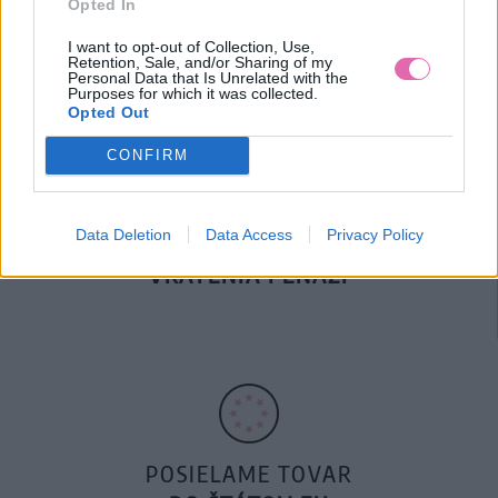
Opted In
DOPRAVA NA SK NAD
100€ ZDARMA
I want to opt-out of Collection, Use,
Retention, Sale, and/or Sharing of my
Personal Data that Is Unrelated with the
Purposes for which it was collected.
Opted Out
CONFIRM
Data Deletion
Data Access
Privacy Policy
14 DNÍ GARANCIA
VRÁTENIA PEŇAZÍ
POSIELAME TOVAR