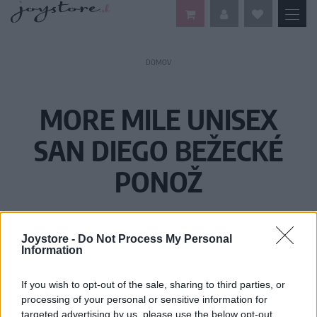
DOMOV
MORE MILE UNISEX
SAN DIEGO BEŽECKÉ
PONOŽ
Joystore -
Do Not Process My Personal
Information
If you wish to opt-out of the sale, sharing to third parties, or
processing of your personal or sensitive information for
targeted advertising by us, please use the below opt-out