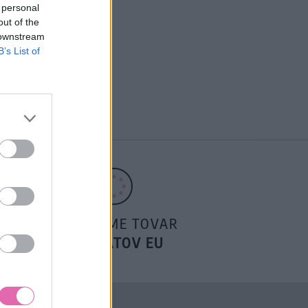
 personal
out of the
 downstream
B’s List of
POSIELAME TOVAR
DO ŠTÁTOV EU