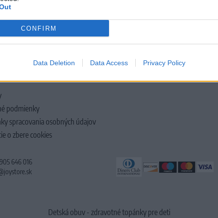
Out
CONFIRM
LOČNOSTI
Data Deletion
Data Access
Privacy Policy
y
é podmienky
ky spracovania osobných údajov
ie o zbere cookies
 905 646 016
@joystore.sk
Detská obuv - zdravotné topánky pre deti