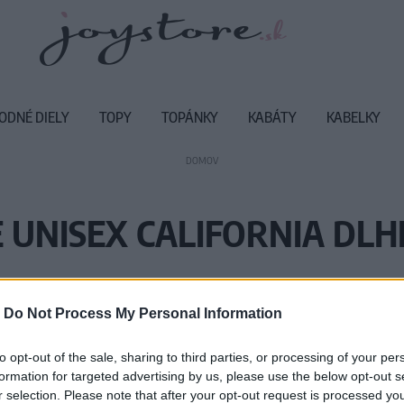
ODNÉ DIELY
TOPY
TOPÁNKY
KABÁTY
KABELKY
DOMOV
 UNISEX CALIFORNIA DL
Vážený zákazník, je nám ľúto, ale
-
Do Not Process My Personal Information
Číslo produktu:
M
to opt-out of the sale, sharing to third parties, or processing of your per
formation for targeted advertising by us, please use the below opt-out s
r selection. Please note that after your opt-out request is processed y