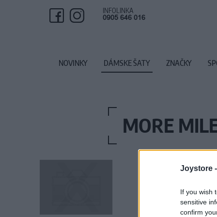
INFOLINKA
0905 646 016
NOVINKY
DÁMSKE ŠATY
ZNAČKY
SP
MORE MILE
Joystore 
If you wish 
sensitive in
confirm you