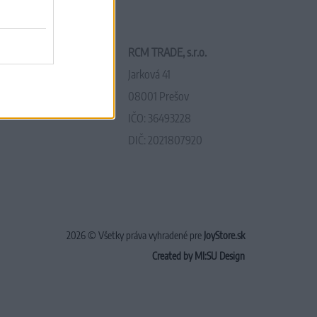
RCM TRADE, s.r.o.
Jarková 41
08001 Prešov
IČO: 36493228
DIČ: 2021807920
2026 © Všetky práva vyhradené pre
JoyStore.sk
Created by MI:SU Design