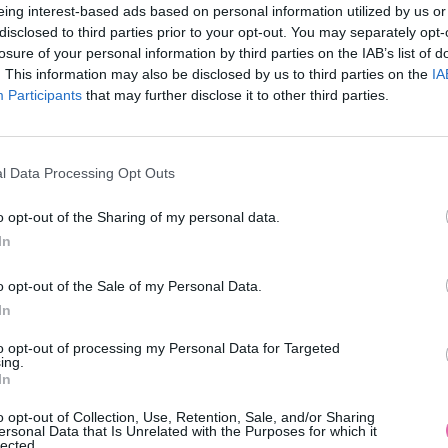
eing interest-based ads based on personal information utilized by us or
disclosed to third parties prior to your opt-out. You may separately opt-
losure of your personal information by third parties on the IAB’s list of
. This information may also be disclosed by us to third parties on the
IA
Participants
MOHLO BY SA VÁM TIEŽ HODIŤ
that may further disclose it to other third parties.
l Data Processing Opt Outs
o opt-out of the Sharing of my personal data.
In
o opt-out of the Sale of my Personal Data.
In
14 DNÍ GARANCIA
to opt-out of processing my Personal Data for Targeted
VRÁTENIA PEŇAZÍ
ing.
In
o opt-out of Collection, Use, Retention, Sale, and/or Sharing
ersonal Data that Is Unrelated with the Purposes for which it
lected.