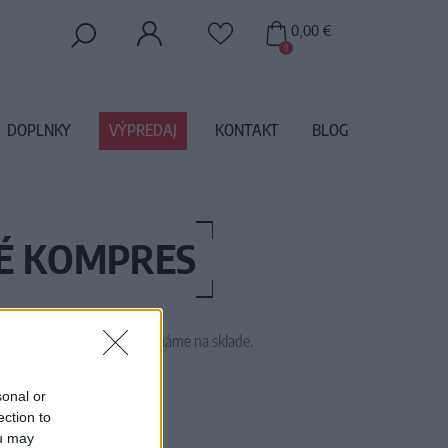
0,00 €
0
DOPLNKY
VÝPREDAJ
KONTAKT
BLOG
HÉ KOMPRES
 tento tovar momentálne nemáme na sklade.
M1425
sonal or
ection to
ou may