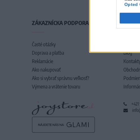
Opted 
ZÁKAZNÍCKA PODPORA
O SPO
Časté otázky
O nás
Doprava a platba
Blog
Reklamácie
Kontakt
Ako nakupovať
Obchodn
Ako si vybrať správnu veľkosť?
Podmien
Výmena a vrátenie tovaru
Informác
+421
info