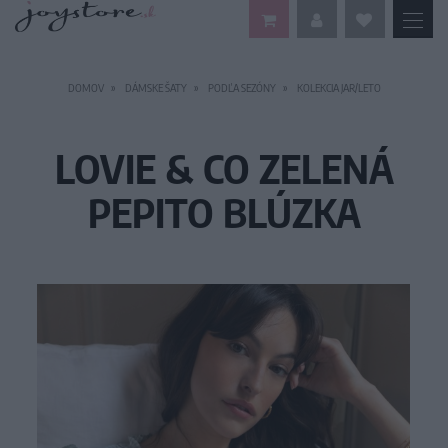
DOMOV
DÁMSKE ŠATY
PODĽA SEZÓNY
KOLEKCIA JAR/LETO
LOVIE & CO ZELENÁ
PEPITO BLÚZKA