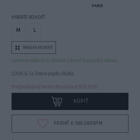
VYBERTE VEĽKOSŤ
M
L
TABUĽKA VEĽKOSTÍ
Uvedené veľkosti sú skladom a ihneď dostupné k odberu.
LOVIE & Co Zelená pepito Blúzka
Predpokladaný termín doručenia je 10.8.2026.
KÚPIŤ
PRIDAŤ K OBĽÚBENÝM