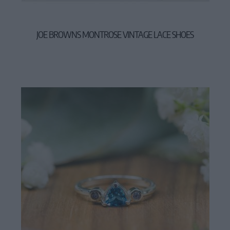
JOE BROWNS MONTROSE VINTAGE LACE SHOES
57,90 €