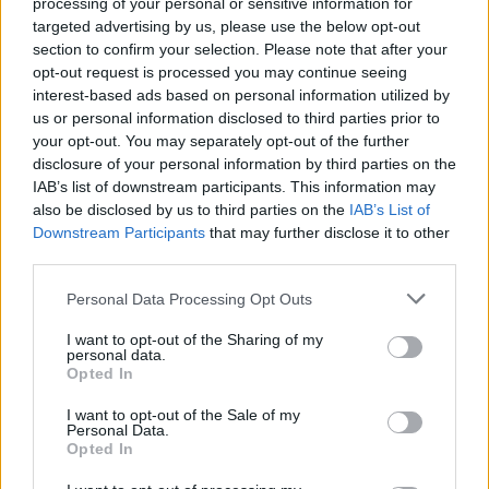
processing of your personal or sensitive information for
targeted advertising by us, please use the below opt-out
section to confirm your selection. Please note that after your
opt-out request is processed you may continue seeing
interest-based ads based on personal information utilized by
us or personal information disclosed to third parties prior to
your opt-out. You may separately opt-out of the further
disclosure of your personal information by third parties on the
IAB’s list of downstream participants. This information may
also be disclosed by us to third parties on the
IAB’s List of
Downstream Participants
that may further disclose it to other
third parties.
Personal Data Processing Opt Outs
S
M
L
I want to opt-out of the Sharing of my
personal data.
Opted In
I want to opt-out of the Sale of my
NATHAEL PARIS HNEDÁ MIKINA
Personal Data.
Opted In
29,90 €