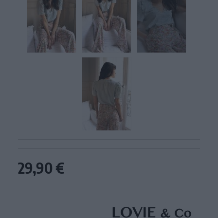
29,90 €