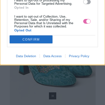
I want to opt-out of processing my
Personal Data for Targeted Advertising.
Opted In
I want to opt-out of Collection, Use,
Retention, Sale, and/or Sharing of my
Personal Data that Is Unrelated with the
Purposes for which it was collected.
Opted Out
CONFIRM
Data Deletion
Data Access
Privacy Policy
38