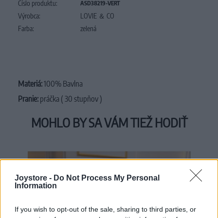
Číslo produktu:
ASD38219-VERT
Výrobca:
LOVIE ＆ CO
Farba:
zelená
Materiá:
100% Bavlna
Pranie:
práčka ( 30 stupňov )
MOHLO BY SA VÁM TIEŽ HODIŤ
Joystore -
Do Not Process My Personal
Information
If you wish to opt-out of the sale, sharing to third parties, or