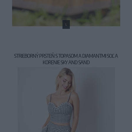
L
STRIEBORNÝ PRSTEŇ S TOPASOM A DIAMANTMI SOĽ A
KORENIE SKY AND SAND
159,00 €