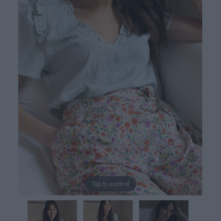
Tap to expand