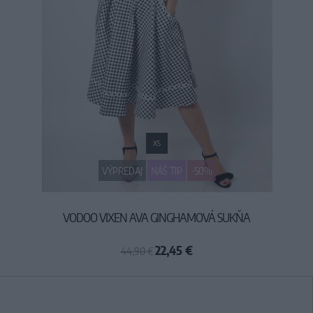
XS
VÝPREDAJ
NÁŠ TIP
-50%
VODOO VIXEN AVA GINGHAMOVÁ SUKŇA
22,45 €
44,90 €