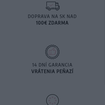
DOPRAVA NA SK NAD
100€ ZDARMA
14 DNÍ GARANCIA
VRÁTENIA PEŇAZÍ