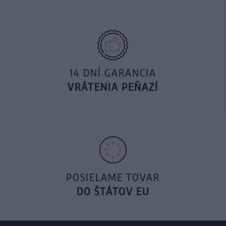
14 DNÍ GARANCIA
VRÁTENIA PEŇAZÍ
POSIELAME TOVAR
DO ŠTÁTOV EU