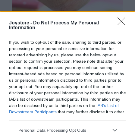
Joystore -
Do Not Process My Personal
Information
If you wish to opt-out of the sale, sharing to third parties, or
processing of your personal or sensitive information for
targeted advertising by us, please use the below opt-out
section to confirm your selection. Please note that after your
opt-out request is processed you may continue seeing
interest-based ads based on personal information utilized by
DREVENÝ ZÁHRADNÝ VTÁČIK - SVETLO RUŽOVÝ KLOBÚK
us or personal information disclosed to third parties prior to
your opt-out. You may separately opt-out of the further
34,90 €
disclosure of your personal information by third parties on the
IAB’s list of downstream participants. This information may
also be disclosed by us to third parties on the
IAB’s List of
Downstream Participants
that may further disclose it to other
third parties.
Personal Data Processing Opt Outs