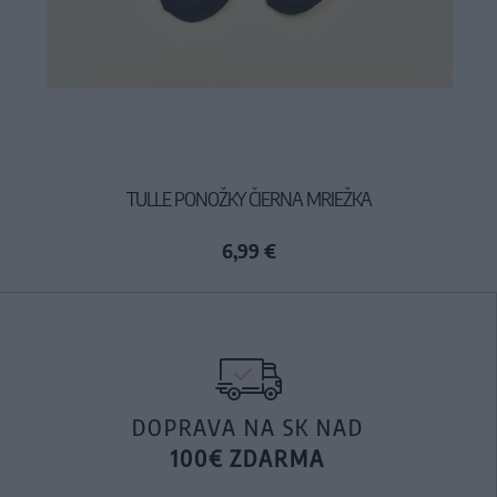
TULLE PONOŽKY ČIERNA MRIEŽKA
6,99 €
DOPRAVA NA SK NAD
100€ ZDARMA