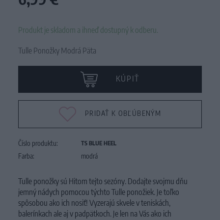
Produkt je skladom a ihneď dostupný k odberu.
Tulle Ponožky Modrá Päta
KÚPIŤ
PRIDAŤ K OBĽÚBENÝM
Číslo produktu:
TS BLUE HEEL
Farba:
modrá
Tulle ponožky sú Hitom tejto sezóny. Dodajte svojmu dňu
jemný nádych pomocou týchto Tulle ponožiek. Je toľko
spôsobou ako ich nosiť! Vyzerajú skvele v teniskách,
balerínkach ale aj v padpätkoch. Je len na Vás ako ich