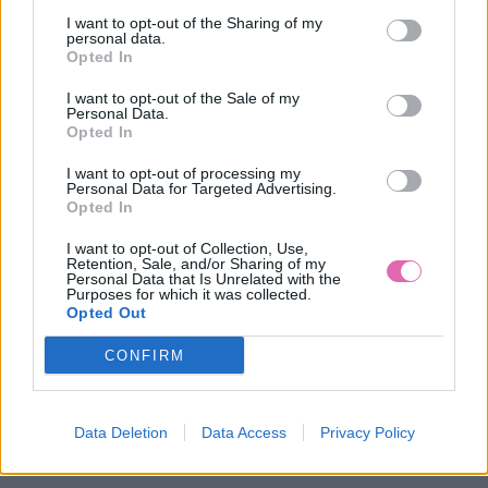
I want to opt-out of the Sharing of my
personal data.
Opted In
I want to opt-out of the Sale of my
Personal Data.
Opted In
I want to opt-out of processing my
Personal Data for Targeted Advertising.
Opted In
I want to opt-out of Collection, Use,
Retention, Sale, and/or Sharing of my
Personal Data that Is Unrelated with the
Purposes for which it was collected.
Opted Out
-29%
CONFIRM
DREVENÝ ZÁHRADNÝ VTÁČIK - ZELENÁ BARETKA
Data Deletion
Data Access
Privacy Policy
24,90 €
34,90 €