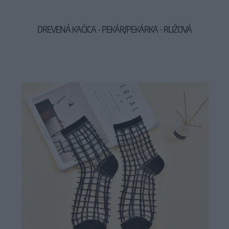
DREVENÁ KAČICA - PEKÁR/PEKÁRKA - RUŽOVÁ
29,90 €