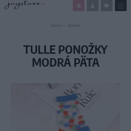
DOMOV
DOPLNKY
TULLE PONOŽKY
MODRÁ PÄTA