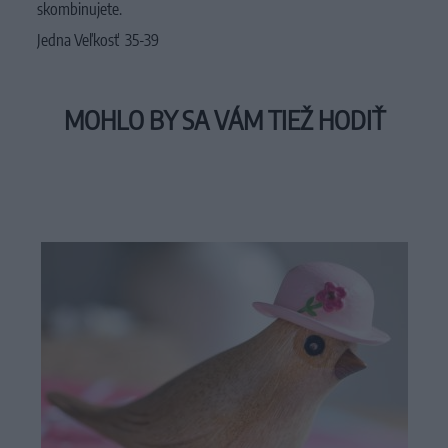
skombinujete.
Jedna Veľkosť 35-39
MOHLO BY SA VÁM TIEŽ HODIŤ