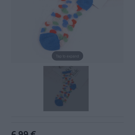
Tap to expand
6,99 €