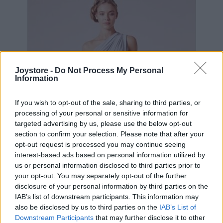
Joystore -
Do Not Process My Personal
Information
If you wish to opt-out of the sale, sharing to third parties, or
processing of your personal or sensitive information for
targeted advertising by us, please use the below opt-out
section to confirm your selection. Please note that after your
opt-out request is processed you may continue seeing
interest-based ads based on personal information utilized by
us or personal information disclosed to third parties prior to
your opt-out. You may separately opt-out of the further
disclosure of your personal information by third parties on the
IAB’s list of downstream participants. This information may
S
M
L
XL
2XL
also be disclosed by us to third parties on the
IAB’s List of
Downstream Participants
that may further disclose it to other