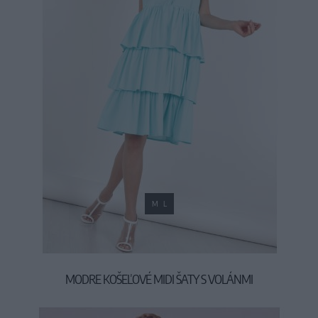
M
L
MODRE KOŠEĽOVÉ MIDI ŠATY S VOLÁNMI
39,90 €