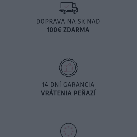
DOPRAVA NA SK NAD
100€ ZDARMA
14 DNÍ GARANCIA
VRÁTENIA PEŇAZÍ