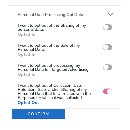
NÁŠ TIP
third parties.
Personal Data Processing Opt Outs
REVIE LONDON ALEXIS MULTIFUNKČNÉ SIVÉ
SPOLOČENSKÉ ŠATY
I want to opt-out of the Sharing of my
personal data.
69,90 €
Opted In
I want to opt-out of the Sale of my
Personal Data.
Opted In
I want to opt-out of processing my
Personal Data for Targeted Advertising.
Opted In
I want to opt-out of Collection, Use,
Retention, Sale, and/or Sharing of my
Personal Data that Is Unrelated with the
Purposes for which it was collected.
Opted Out
CONFIRM