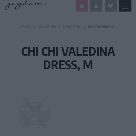
DOMOV
DÁMSKE ŠATY
PODĽA ŠTÝLU
JEDNOFAREBNÉ ŠATY
CHI CHI VALEDINA
DRESS, M