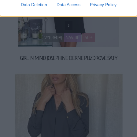
Data Deletion
Data Access
Privacy Policy
S
VÝPREDAJ
NÁŠ TIP
-40%
GIRL IN MIND JOSEPHINE ČIERNE PÚZDROVÉ ŠATY
29,90 €
49,90 €