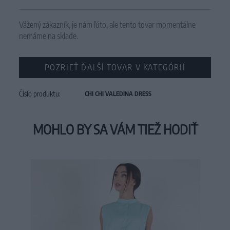
Vážený zákazník, je nám ľúto, ale tento tovar momentálne
nemáme na sklade.
POZRIEŤ ĎALŠÍ TOVAR V KATEGÓRIÍ
Číslo produktu:
CHI CHI VALEDINA DRESS
MOHLO BY SA VÁM TIEŽ HODIŤ