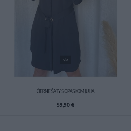
S/M
ČIERNE ŠATY S OPASKOM JULIA
59,90 €