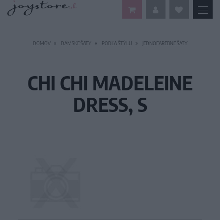
DOMOV
DÁMSKE ŠATY
PODĽA ŠTÝLU
JEDNOFAREBNÉ ŠATY
CHI CHI MADELEINE
DRESS, S