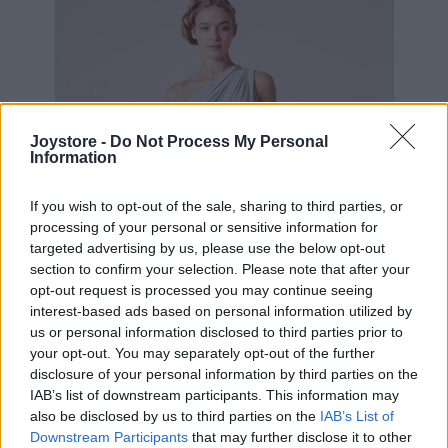
Joystore -
Do Not Process My Personal
Information
If you wish to opt-out of the sale, sharing to third parties, or
processing of your personal or sensitive information for
targeted advertising by us, please use the below opt-out
section to confirm your selection. Please note that after your
opt-out request is processed you may continue seeing
interest-based ads based on personal information utilized by
us or personal information disclosed to third parties prior to
your opt-out. You may separately opt-out of the further
disclosure of your personal information by third parties on the
IAB’s list of downstream participants. This information may
S
M
L
XL
2XL
also be disclosed by us to third parties on the
IAB’s List of
Downstream Participants
that may further disclose it to other