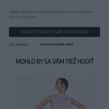
Vážený zákazník, je nám ľúto, ale tento tovar momentálne
nemáme na sklade.
POZRIEŤ ĎALŠÍ TOVAR V KATEGÓRIÍ
Číslo produktu:
CHI CHI MADELEINE DRESS
MOHLO BY SA VÁM TIEŽ HODIŤ