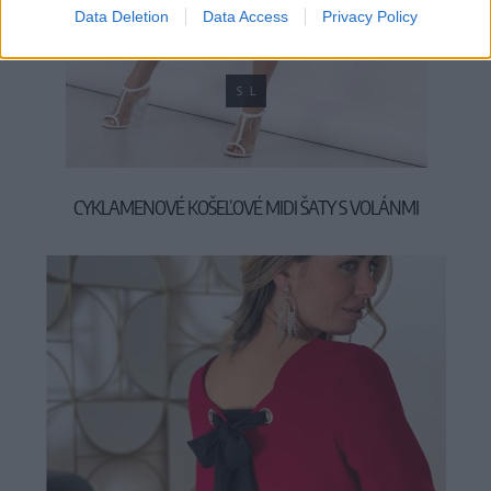
Data Deletion
Data Access
Privacy Policy
S
L
CYKLAMENOVÉ KOŠEĽOVÉ MIDI ŠATY S VOLÁNMI
39,90 €