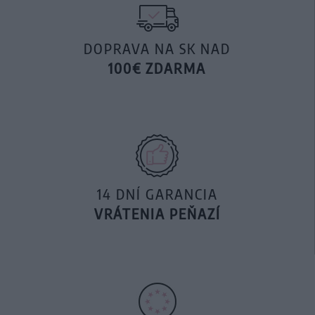
DOPRAVA NA SK NAD
100€ ZDARMA
14 DNÍ GARANCIA
VRÁTENIA PEŇAZÍ