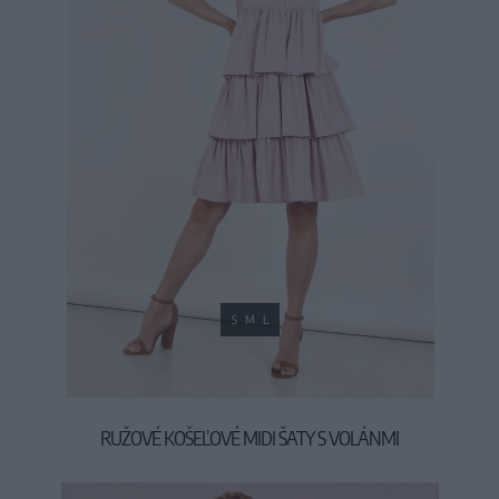
S
M
L
RUŽOVÉ KOŠEĽOVÉ MIDI ŠATY S VOLÁNMI
39,90 €