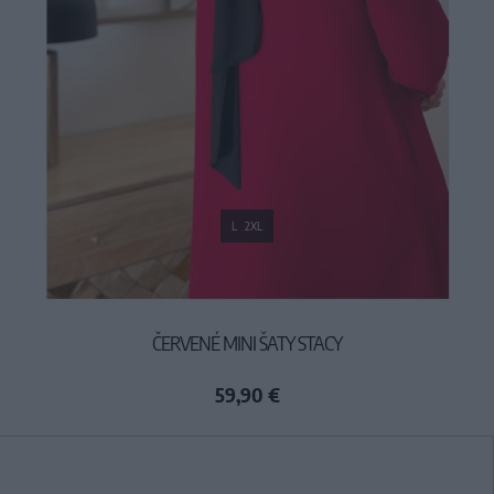
L
2XL
ČERVENÉ MINI ŠATY STACY
59,90 €