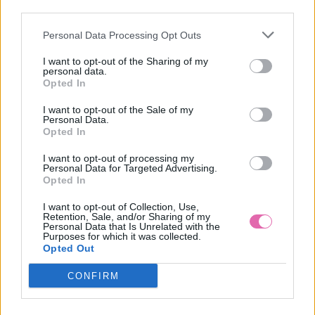
NÁŠ TIP
third parties.
Personal Data Processing Opt Outs
REVIE LONDON ALEXIS MULTIFUNKČNÉ SIVÉ
SPOLOČENSKÉ ŠATY
I want to opt-out of the Sharing of my
personal data.
69,90 €
Opted In
I want to opt-out of the Sale of my
Personal Data.
Opted In
I want to opt-out of processing my
Personal Data for Targeted Advertising.
Opted In
I want to opt-out of Collection, Use,
Retention, Sale, and/or Sharing of my
Personal Data that Is Unrelated with the
Purposes for which it was collected.
Opted Out
CONFIRM