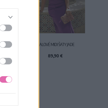
VLNENÉ
FIALOVÉ MIDI ŠATY JADE
89,90 €