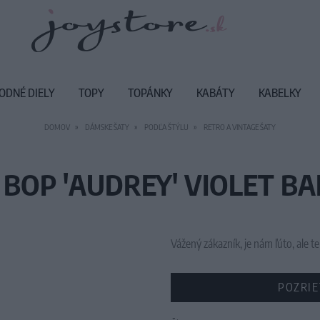
ODNÉ DIELY
TOPY
TOPÁNKY
KABÁTY
KABELKY
DOMOV
DÁMSKE ŠATY
PODĽA ŠTÝLU
RETRO A VINTAGE ŠATY
 BOP 'AUDREY' VIOLET BA
Vážený zákazník, je nám ľúto, ale
POZRIE