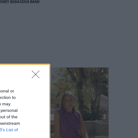
DREY BODACIOUS BAND
sonal or
ection to
ou may
 personal
out of the
 downstream
B’s List of