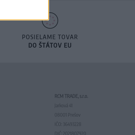
POSIELAME TOVAR
DO ŠTÁTOV EU
RCM TRADE, s.r.o.
Jarková 41
08001 Prešov
IČO: 36493228
DIČ: 2021807920