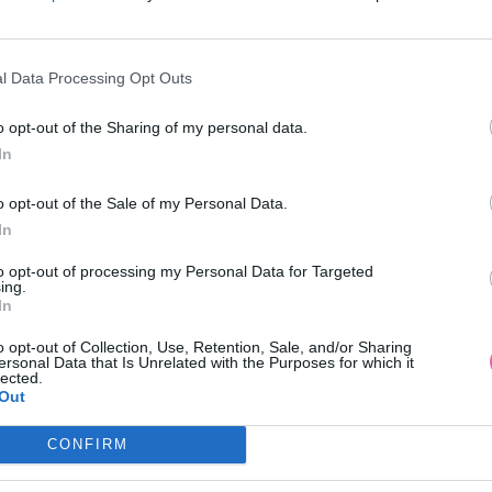
l Data Processing Opt Outs
NÁŠ TIP
o opt-out of the Sharing of my personal data.
In
NTE BETSY JULIA FIALOVÉ
IVIE-JOVIAL ELEGANTNÉ BA
o opt-out of the Sale of my Personal Data.
VZOROVANÉ ŠATY
ŠATY
In
69,95 €
139,00 €
to opt-out of processing my Personal Data for Targeted
ing.
In
o opt-out of Collection, Use, Retention, Sale, and/or Sharing
ersonal Data that Is Unrelated with the Purposes for which it
lected.
Out
CONFIRM