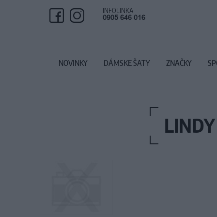
INFOLINKA
0905 646 016
NOVINKY
DÁMSKE ŠATY
ZNAČKY
SP
LINDY