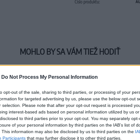
Číslo produktu:
AU
MOHLO BY SA VÁM TIEŽ HODIŤ
-
Do Not Process My Personal Information
to opt-out of the sale, sharing to third parties, or processing of your per
formation for targeted advertising by us, please use the below opt-out s
r selection. Please note that after your opt-out request is processed y
eing interest-based ads based on personal information utilized by us or
disclosed to third parties prior to your opt-out. You may separately opt-
losure of your personal information by third parties on the IAB’s list of
. This information may also be disclosed by us to third parties on the
IA
Participants
that may further disclose it to other third parties.