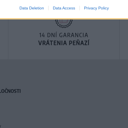
Data Deletion
Data Access
Privacy Policy
14 DNÍ GARANCIA
VRÁTENIA PEŇAZÍ
LOČNOSTI
y