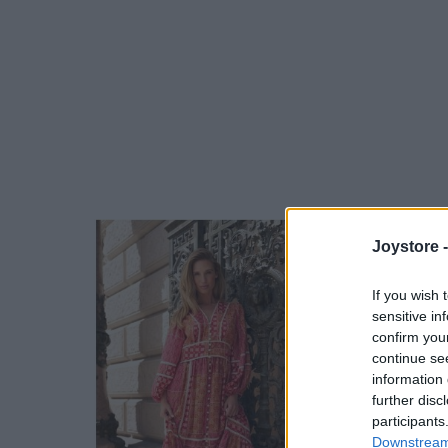
Joystore 
If you wish 
sensitive in
confirm you
continue se
information 
further disc
participants
Downstream 