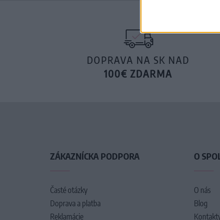
DOPRAVA NA SK NAD
100€ ZDARMA
ZÁKAZNÍCKA PODPORA
O SPO
Časté otázky
O nás
Doprava a platba
Blog
Reklamácie
Kontakt