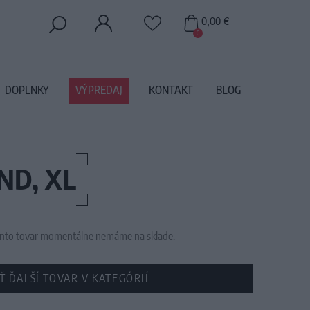
0,00 €
0
DOPLNKY
VÝPREDAJ
KONTAKT
BLOG
ND, XL
 tento tovar momentálne nemáme na sklade.
Ť ĎALŠÍ TOVAR V KATEGÓRIÍ