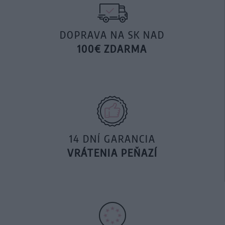
DOPRAVA NA SK NAD
100€ ZDARMA
14 DNÍ GARANCIA
VRÁTENIA PEŇAZÍ