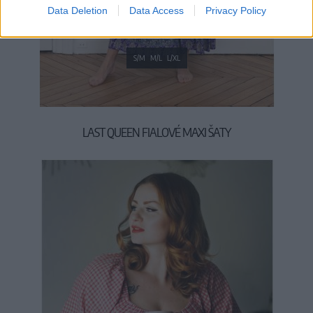
Data Deletion
Data Access
Privacy Policy
S/M
M/L
L/XL
LAST QUEEN FIALOVÉ MAXI ŠATY
49,90 €