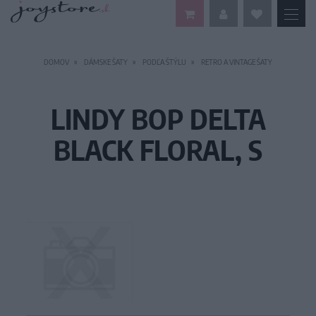
DOMOV
DÁMSKE ŠATY
PODĽA ŠTÝLU
RETRO A VINTAGE ŠATY
LINDY BOP DELTA
BLACK FLORAL, S