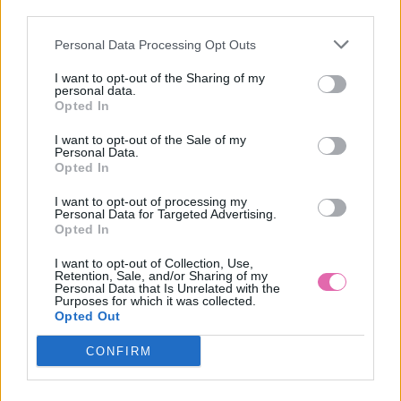
third parties.
Personal Data Processing Opt Outs
ZELENÉ PÚZDROVÉ ŠATY S DLHÝMI RUKÁVMI
I want to opt-out of the Sharing of my
personal data.
49,90 €
Opted In
I want to opt-out of the Sale of my
Personal Data.
Opted In
I want to opt-out of processing my
Personal Data for Targeted Advertising.
Opted In
I want to opt-out of Collection, Use,
Retention, Sale, and/or Sharing of my
Personal Data that Is Unrelated with the
Purposes for which it was collected.
Opted Out
CONFIRM