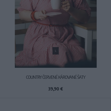
L
COUNTRY ČERVENÉ KÁROVANÉ ŠATY
39,90 €