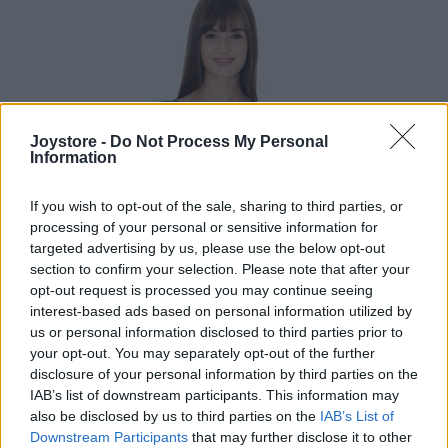
Joystore -
Do Not Process My Personal
Information
If you wish to opt-out of the sale, sharing to third parties, or
processing of your personal or sensitive information for
targeted advertising by us, please use the below opt-out
section to confirm your selection. Please note that after your
opt-out request is processed you may continue seeing
interest-based ads based on personal information utilized by
us or personal information disclosed to third parties prior to
your opt-out. You may separately opt-out of the further
disclosure of your personal information by third parties on the
IAB’s list of downstream participants. This information may
S
also be disclosed by us to third parties on the
IAB’s List of
Downstream Participants
that may further disclose it to other