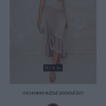
M
L
XL
2XL
CHI CHI MINKA RUŽOVÉ SATÉNOVÉ ŠATY
89,90 €