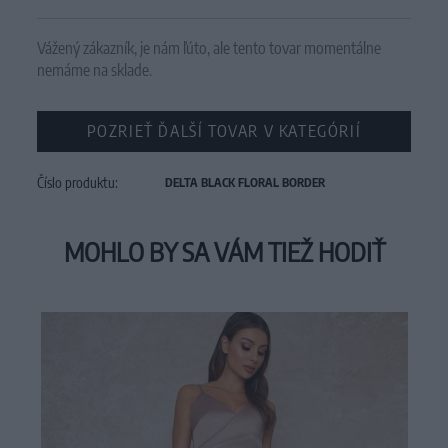
Vážený zákazník, je nám ľúto, ale tento tovar momentálne
nemáme na sklade.
POZRIEŤ ĎALŠÍ TOVAR V KATEGÓRIÍ
Číslo produktu:
DELTA BLACK FLORAL BORDER
MOHLO BY SA VÁM TIEŽ HODIŤ