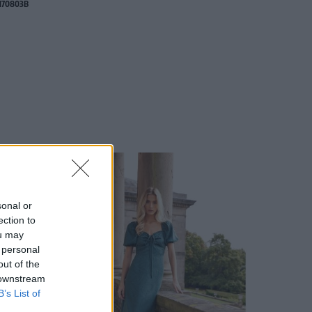
170803B
sonal or
ection to
ou may
 personal
out of the
 downstream
B’s List of