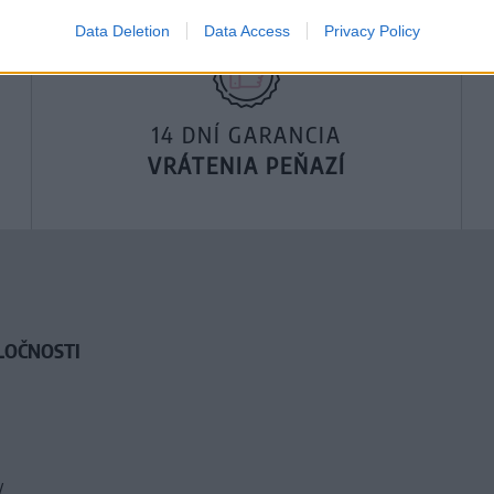
Data Deletion
Data Access
Privacy Policy
14 DNÍ GARANCIA
VRÁTENIA PEŇAZÍ
LOČNOSTI
y