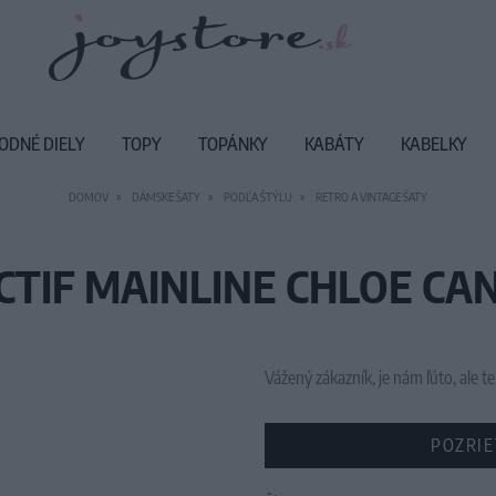
ODNÉ DIELY
TOPY
TOPÁNKY
KABÁTY
KABELKY
DOMOV
DÁMSKE ŠATY
PODĽA ŠTÝLU
RETRO A VINTAGE ŠATY
CTIF MAINLINE CHLOE CAN
Vážený zákazník, je nám ľúto, ale
POZRIE