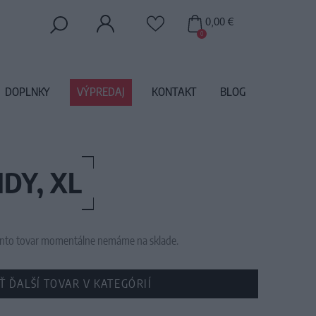
0,00 €
0
DOPLNKY
VÝPREDAJ
KONTAKT
BLOG
DY, XL
 tento tovar momentálne nemáme na sklade.
Ť ĎALŠÍ TOVAR V KATEGÓRIÍ