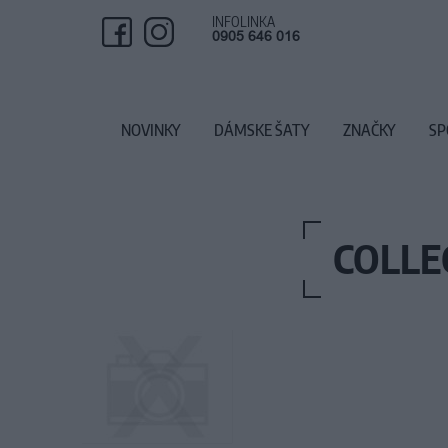
INFOLINKA
0905 646 016
NOVINKY
DÁMSKE ŠATY
ZNAČKY
SP
COLLE