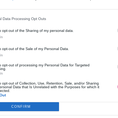
l Data Processing Opt Outs
AKCIA
-20%
o opt-out of the Sharing of my personal data.
In
QUEEN LOSOSOVÉ MAXI ŠATY
LAST QUEEN RUŽOVÉ VZOR
o opt-out of the Sale of my Personal Data.
MAXI ŠATY
In
39,90 €
39,90 €
49,90 €
to opt-out of processing my Personal Data for Targeted
ing.
In
o opt-out of Collection, Use, Retention, Sale, and/or Sharing
ersonal Data that Is Unrelated with the Purposes for which it
lected.
Out
CONFIRM