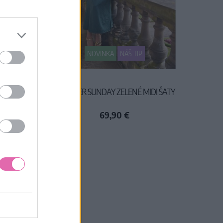
NOVINKA
NÁŠ TIP
OVANÉ
ANOTHER SUNDAY ZELENÉ MIDI ŠATY
69,90 €