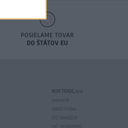
POSIELAME TOVAR
DO ŠTÁTOV EU
RCM TRADE, s.r.o.
Jarková 41
08001 Prešov
IČO: 36493228
DIČ: 2021807920