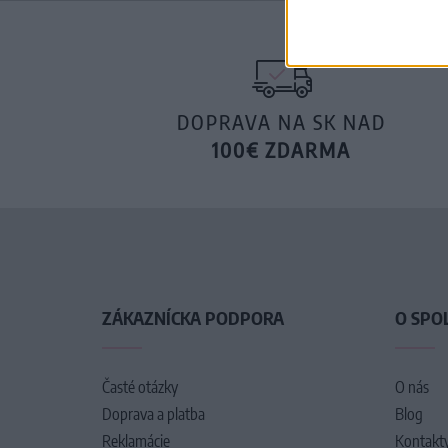
DOPRAVA NA SK NAD
100€ ZDARMA
ZÁKAZNÍCKA PODPORA
O SPO
Časté otázky
O nás
Doprava a platba
Blog
Reklamácie
Kontakt