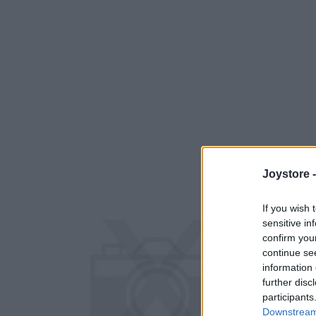
Joystore 
If you wish 
sensitive in
confirm you
continue se
information 
further disc
participants
Downstream 