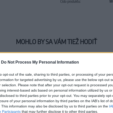
Číslo produktu:
SS
MOHLO BY SA VÁM TIEŽ HODIŤ
-
Do Not Process My Personal Information
to opt-out of the sale, sharing to third parties, or processing of your per
formation for targeted advertising by us, please use the below opt-out s
r selection. Please note that after your opt-out request is processed y
eing interest-based ads based on personal information utilized by us or
disclosed to third parties prior to your opt-out. You may separately opt-
losure of your personal information by third parties on the IAB’s list of
. This information may also be disclosed by us to third parties on the
IA
Participants
that may further disclose it to other third parties.