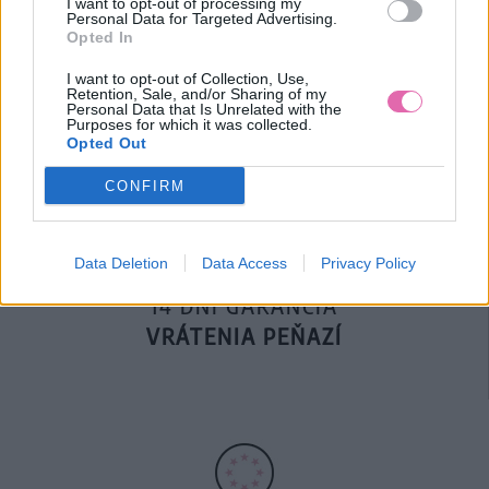
I want to opt-out of processing my
Personal Data for Targeted Advertising.
Opted In
DOPRAVA NA SK NAD
I want to opt-out of Collection, Use,
Retention, Sale, and/or Sharing of my
100€ ZDARMA
Personal Data that Is Unrelated with the
Purposes for which it was collected.
Opted Out
CONFIRM
Data Deletion
Data Access
Privacy Policy
14 DNÍ GARANCIA
VRÁTENIA PEŇAZÍ