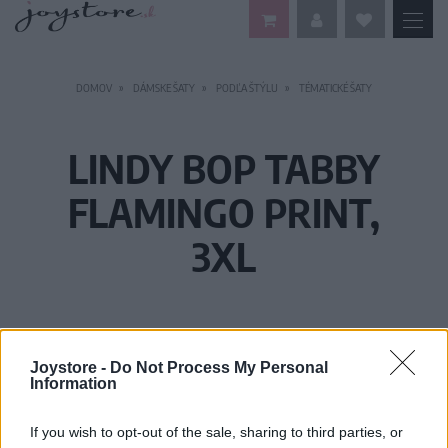
DOMOV
DÁMSKE ŠATY
PODĽA ŠTÝLU
TÉMATICKÉ ŠATY
LINDY BOP TABBY
FLAMINGO PRINT,
3XL
Joystore -
Do Not Process My Personal
Information
If you wish to opt-out of the sale, sharing to third parties, or