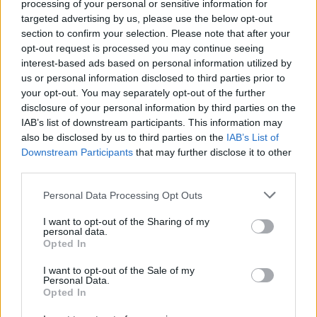
processing of your personal or sensitive information for
targeted advertising by us, please use the below opt-out
section to confirm your selection. Please note that after your
opt-out request is processed you may continue seeing
interest-based ads based on personal information utilized by
Vážený zákazník, je nám ľúto, ale tento tovar momentálne
us or personal information disclosed to third parties prior to
nemáme na sklade.
your opt-out. You may separately opt-out of the further
disclosure of your personal information by third parties on the
IAB’s list of downstream participants. This information may
POZRIEŤ ĎALŠÍ TOVAR V KATEGÓRIÍ
also be disclosed by us to third parties on the
IAB’s List of
Downstream Participants
that may further disclose it to other
Číslo produktu:
TABBY FLAMINGO
third parties.
Personal Data Processing Opt Outs
MOHLO BY SA VÁM TIEŽ HODIŤ
I want to opt-out of the Sharing of my
personal data.
Opted In
I want to opt-out of the Sale of my
Personal Data.
Opted In