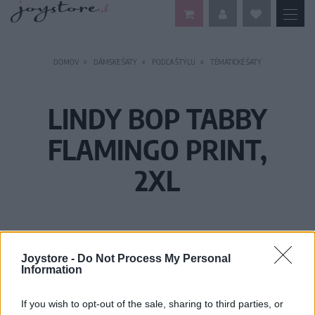
DOMOV
DÁMSKE ŠATY
PODĽA ŠTÝLU
TÉMATICKÉ ŠATY
LINDY BOP TABBY
FLAMINGO PRINT,
2XL
Joystore -
Do Not Process My Personal
Information
If you wish to opt-out of the sale, sharing to third parties, or