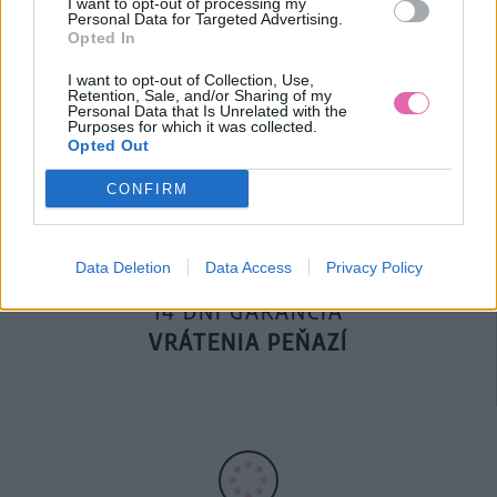
I want to opt-out of processing my
Personal Data for Targeted Advertising.
Opted In
DOPRAVA NA SK NAD
I want to opt-out of Collection, Use,
Retention, Sale, and/or Sharing of my
100€ ZDARMA
Personal Data that Is Unrelated with the
Purposes for which it was collected.
Opted Out
CONFIRM
Data Deletion
Data Access
Privacy Policy
14 DNÍ GARANCIA
VRÁTENIA PEŇAZÍ