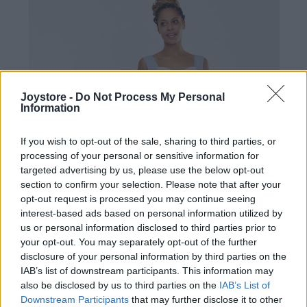
Joystore -
Do Not Process My Personal
Information
If you wish to opt-out of the sale, sharing to third parties, or
processing of your personal or sensitive information for
targeted advertising by us, please use the below opt-out
section to confirm your selection. Please note that after your
opt-out request is processed you may continue seeing
interest-based ads based on personal information utilized by
us or personal information disclosed to third parties prior to
your opt-out. You may separately opt-out of the further
disclosure of your personal information by third parties on the
IAB’s list of downstream participants. This information may
S
also be disclosed by us to third parties on the
IAB’s List of
Downstream Participants
that may further disclose it to other