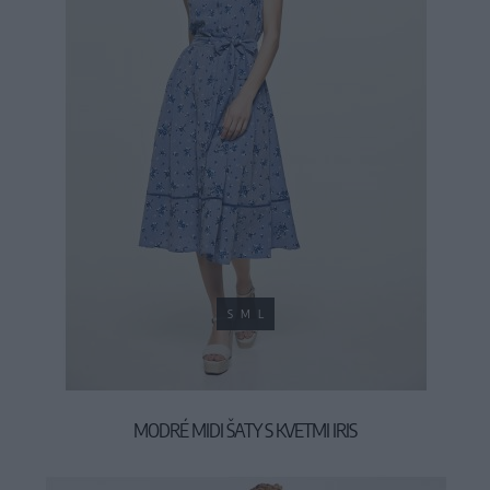
S
M
L
MODRÉ MIDI ŠATY S KVETMI IRIS
59,90 €