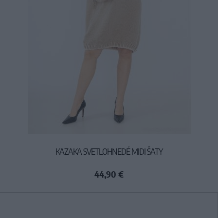
KAZAKA SVETLOHNEDÉ MIDI ŠATY
44,90 €