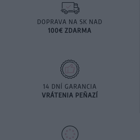
DOPRAVA NA SK NAD
100€ ZDARMA
14 DNÍ GARANCIA
VRÁTENIA PEŇAZÍ