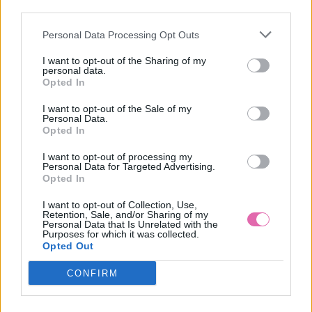
VÝPREDAJ
-50%
third parties.
Personal Data Processing Opt Outs
COLLECTIF ROBBIE MODRÉ ŠATY S PRÚŽKAMI
I want to opt-out of the Sharing of my
personal data.
34,95 €
69,90 €
Opted In
I want to opt-out of the Sale of my
Personal Data.
Opted In
I want to opt-out of processing my
Personal Data for Targeted Advertising.
Opted In
I want to opt-out of Collection, Use,
Retention, Sale, and/or Sharing of my
Personal Data that Is Unrelated with the
Purposes for which it was collected.
Opted Out
CONFIRM