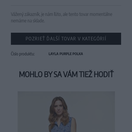
Vážený zákazník, je nám ľúto, ale tento tovar momentálne
nemáme na sklade.
POZRIEŤ ĎALŠÍ TOVAR V KATEGÓRIÍ
Číslo produktu:
LAYLA PURPLE POLKA
MOHLO BY SA VÁM TIEŽ HODIŤ