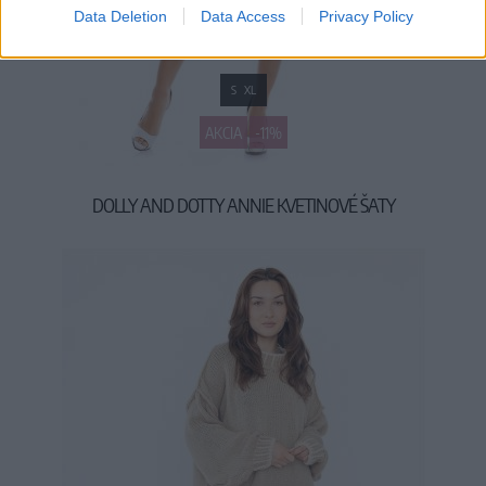
Data Deletion
Data Access
Privacy Policy
S
XL
AKCIA
-11%
DOLLY AND DOTTY ANNIE KVETINOVÉ ŠATY
39,90 €
44,90 €