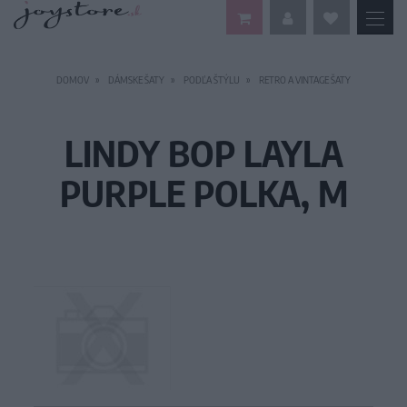
DOMOV
DÁMSKE ŠATY
PODĽA ŠTÝLU
RETRO A VINTAGE ŠATY
LINDY BOP LAYLA
PURPLE POLKA, M