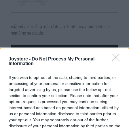
Vážený zákazník, je nám ľúto, ale tento tovar momentálne
nemáme na sklade.
POZRIEŤ ĎALŠÍ TOVAR V KATEGÓRIÍ
Joystore -
Do Not Process My Personal
Information
Číslo produktu:
SNEAKER TURQUOISE FLORAL
If you wish to opt-out of the sale, sharing to third parties, or
MOHLO BY SA VÁM TIEŽ HODIŤ
processing of your personal or sensitive information for
targeted advertising by us, please use the below opt-out
section to confirm your selection. Please note that after your
opt-out request is processed you may continue seeing
interest-based ads based on personal information utilized by
us or personal information disclosed to third parties prior to
your opt-out. You may separately opt-out of the further
disclosure of your personal information by third parties on the