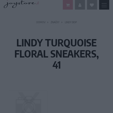
DOMOV
ZNAČKY
LINDY BOP
LINDY TURQUOISE
FLORAL SNEAKERS,
41