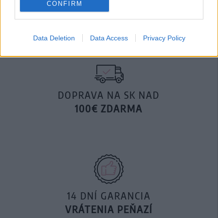
CONFIRM
29,90 €
Data Deletion
Data Access
Privacy Policy
DOPRAVA NA SK NAD
100€ ZDARMA
14 DNÍ GARANCIA
VRÁTENIA PEŇAZÍ