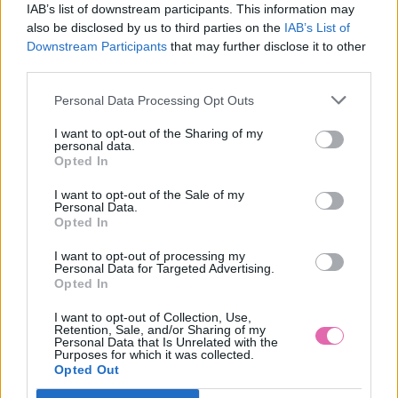
IAB’s list of downstream participants. This information may
also be disclosed by us to third parties on the
IAB’s List of
Downstream Participants
that may further disclose it to other
third parties.
Personal Data Processing Opt Outs
I want to opt-out of the Sharing of my
personal data.
Opted In
I want to opt-out of the Sale of my
Personal Data.
Opted In
I want to opt-out of processing my
Personal Data for Targeted Advertising.
Opted In
L/2XL
I want to opt-out of Collection, Use,
Retention, Sale, and/or Sharing of my
Personal Data that Is Unrelated with the
Purposes for which it was collected.
Opted Out
LINDY BOP PASTEL GREEN NET PETTICOAT 26”