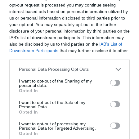
opt-out request is processed you may continue seeing
interest-based ads based on personal information utilized by
Vážený zákazník, je nám ľúto, ale tento tovar momentálne
us or personal information disclosed to third parties prior to
nemáme na sklade.
your opt-out. You may separately opt-out of the further
disclosure of your personal information by third parties on the
IAB’s list of downstream participants. This information may
Číslo produktu:
IONIA BLACK POLKA
also be disclosed by us to third parties on the
IAB’s List of
Downstream Participants
that may further disclose it to other
MOHLO BY SA VÁM TIEŽ HODIŤ
third parties.
Personal Data Processing Opt Outs
I want to opt-out of the Sharing of my
personal data.
Opted In
I want to opt-out of the Sale of my
Personal Data.
Opted In
I want to opt-out of processing my
DOPRAVA NA SK NAD
Personal Data for Targeted Advertising.
Opted In
100€ ZDARMA