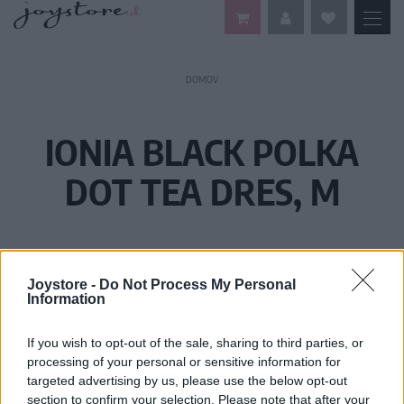
DOMOV
IONIA BLACK POLKA
DOT TEA DRES, M
Joystore -
Do Not Process My Personal
Information
If you wish to opt-out of the sale, sharing to third parties, or
processing of your personal or sensitive information for
targeted advertising by us, please use the below opt-out
section to confirm your selection. Please note that after your