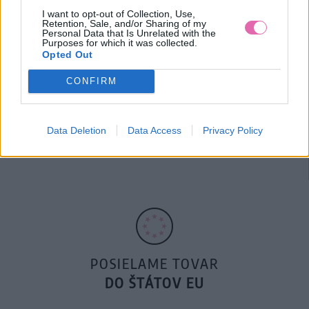
I want to opt-out of Collection, Use,
Retention, Sale, and/or Sharing of my
Personal Data that Is Unrelated with the
Purposes for which it was collected.
Opted Out
CONFIRM
14 DNÍ GARANCIA
Data Deletion
Data Access
Privacy Policy
VRÁTENIA PEŇAZÍ
POSIELAME TOVAR
DO ŠTÁTOV EU