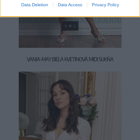
Data Deletion
Data Access
Privacy Policy
S
M
L
VANIA-MAY BIELA KVETINOVÁ MIDI SUKŇA
95,00 €