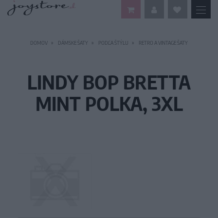
DOMOV
DÁMSKE ŠATY
PODĽA ŠTÝLU
RETRO A VINTAGE ŠATY
LINDY BOP BRETTA
MINT POLKA, 3XL