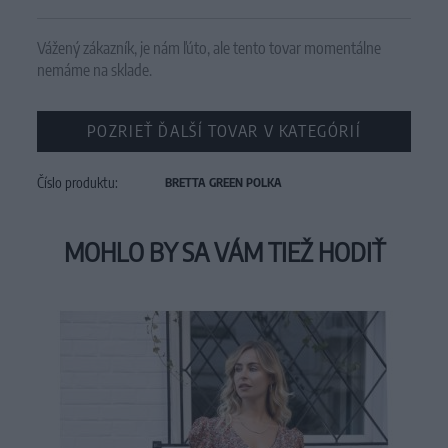
Vážený zákazník, je nám ľúto, ale tento tovar momentálne
nemáme na sklade.
POZRIEŤ ĎALŠÍ TOVAR V KATEGÓRIÍ
Číslo produktu:
BRETTA GREEN POLKA
MOHLO BY SA VÁM TIEŽ HODIŤ