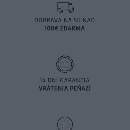
DOPRAVA NA SK NAD
100€ ZDARMA
14 DNÍ GARANCIA
VRÁTENIA PEŇAZÍ