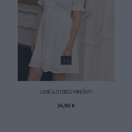
S
L
LOVIE & CO BIELE MINI ŠATY
34,90 €