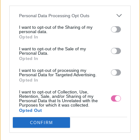
third parties.
Personal Data Processing Opt Outs
CAILE - PRUHOVANÉ KOŠEĽOVÉ ŠATY
I want to opt-out of the Sharing of my
personal data.
55,00 €
Opted In
I want to opt-out of the Sale of my
Personal Data.
Opted In
I want to opt-out of processing my
Personal Data for Targeted Advertising.
Opted In
I want to opt-out of Collection, Use,
Retention, Sale, and/or Sharing of my
Personal Data that Is Unrelated with the
Purposes for which it was collected.
Opted Out
CONFIRM