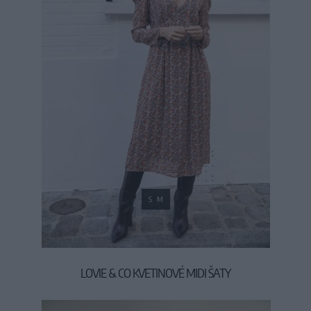
S
M
LOVIE & CO KVETINOVÉ MIDI ŠATY
49,90 €