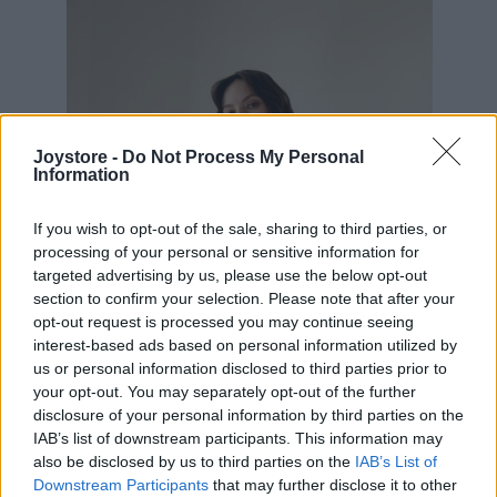
Joystore -
Do Not Process My Personal
Information
If you wish to opt-out of the sale, sharing to third parties, or
processing of your personal or sensitive information for
targeted advertising by us, please use the below opt-out
section to confirm your selection. Please note that after your
opt-out request is processed you may continue seeing
interest-based ads based on personal information utilized by
us or personal information disclosed to third parties prior to
your opt-out. You may separately opt-out of the further
disclosure of your personal information by third parties on the
IAB’s list of downstream participants. This information may
S
M
L
also be disclosed by us to third parties on the
IAB’s List of
Downstream Participants
that may further disclose it to other