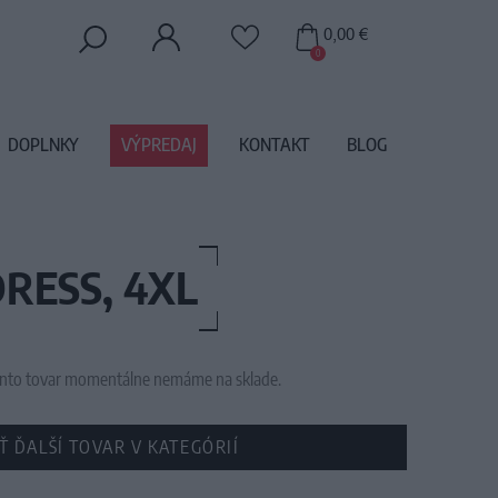
0,00 €
0
DOPLNKY
VÝPREDAJ
KONTAKT
BLOG
RESS, 4XL
 tento tovar momentálne nemáme na sklade.
Ť ĎALŠÍ TOVAR V KATEGÓRIÍ