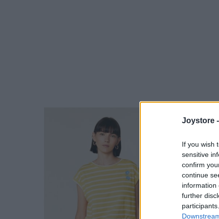
Joystore 
If you wish 
sensitive in
confirm you
continue se
information 
further disc
participants
Downstream 