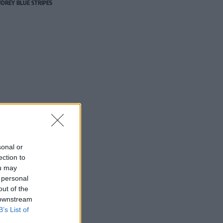
DREY BLUE STRIPES
sonal or
ection to
ou may
 personal
out of the
 downstream
B’s List of