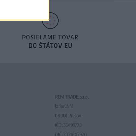
POSIELAME TOVAR
DO ŠTÁTOV EU
RCM TRADE, s.r.o.
Jarková 41
08001 Prešov
IČO: 36493228
DIČ: 2021807920