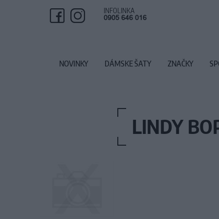
INFOLINKA
0905 646 016
NOVINKY
DÁMSKE ŠATY
ZNAČKY
SP
LINDY BO