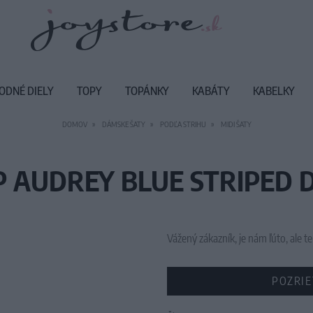
ODNÉ DIELY
TOPY
TOPÁNKY
KABÁTY
KABELKY
DOMOV
DÁMSKE ŠATY
PODĽA STRIHU
MIDI ŠATY
P AUDREY BLUE STRIPED D
Vážený zákazník, je nám ľúto, ale
POZRIE