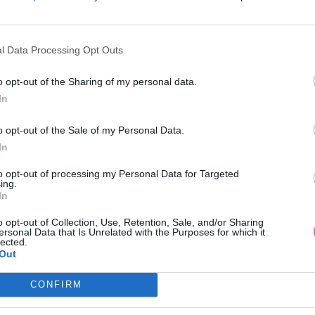
l Data Processing Opt Outs
o opt-out of the Sharing of my personal data.
In
LATE ČERVENÁ BLÚZKA UNI
o opt-out of the Sale of my Personal Data.
In
49,90 €
to opt-out of processing my Personal Data for Targeted
ing.
In
o opt-out of Collection, Use, Retention, Sale, and/or Sharing
ersonal Data that Is Unrelated with the Purposes for which it
lected.
Out
CONFIRM