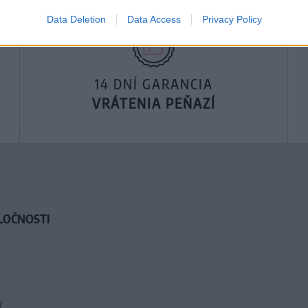
Data Deletion
Data Access
Privacy Policy
14 DNÍ GARANCIA
VRÁTENIA PEŇAZÍ
LOČNOSTI
y