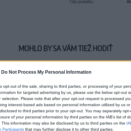
Číslo produktu:
AU
MOHLO BY SA VÁM TIEŽ HODIŤ
-
Do Not Process My Personal Information
to opt-out of the sale, sharing to third parties, or processing of your per
formation for targeted advertising by us, please use the below opt-out s
r selection. Please note that after your opt-out request is processed y
eing interest-based ads based on personal information utilized by us or
disclosed to third parties prior to your opt-out. You may separately opt-
losure of your personal information by third parties on the IAB’s list of
. This information may also be disclosed by us to third parties on the
IA
Participants
that may further disclose it to other third parties.