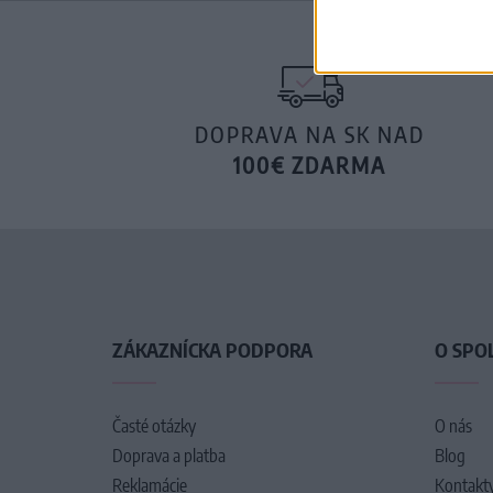
DOPRAVA NA SK NAD
100€ ZDARMA
ZÁKAZNÍCKA PODPORA
O SPO
Časté otázky
O nás
Doprava a platba
Blog
Reklamácie
Kontakt