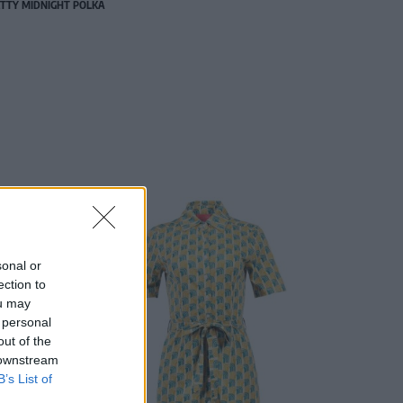
TTY MIDNIGHT POLKA
sonal or
ection to
ou may
 personal
out of the
 downstream
B’s List of