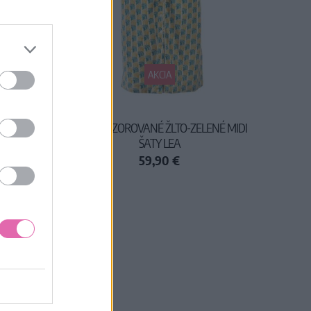
AKCIA
I ŠATY
CIRCUS VZOROVANÉ ŽLTO-ZELENÉ MIDI
ŠATY LEA
59,90 €