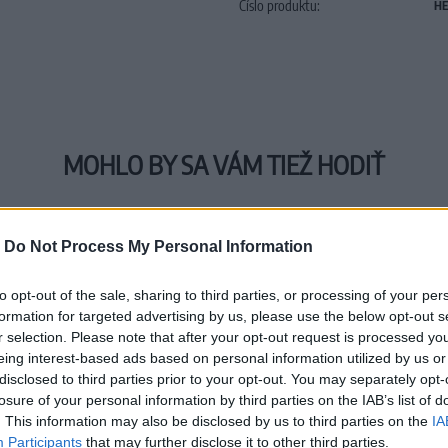
Číslo produktu:
HE
MOHLO BY SA VÁM TIEŽ HODIŤ
-
Do Not Process My Personal Information
to opt-out of the sale, sharing to third parties, or processing of your per
formation for targeted advertising by us, please use the below opt-out s
r selection. Please note that after your opt-out request is processed y
eing interest-based ads based on personal information utilized by us or
disclosed to third parties prior to your opt-out. You may separately opt-
losure of your personal information by third parties on the IAB’s list of
. This information may also be disclosed by us to third parties on the
IA
Participants
that may further disclose it to other third parties.