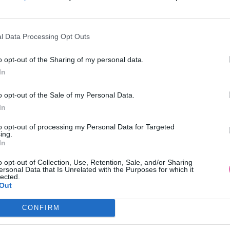
l Data Processing Opt Outs
AKCIA
-23%
-19%
o opt-out of the Sharing of my personal data.
In
VA ČERVENÉ KVETINOVÉ MIDI
CHI CHI LONDON RÚŽOVÉ MID
o opt-out of the Sale of my Personal Data.
ŠATY
NA JEDNO RAMENO
In
49,90 €
109,00 €
64,90 €
135,00 €
to opt-out of processing my Personal Data for Targeted
ing.
In
o opt-out of Collection, Use, Retention, Sale, and/or Sharing
ersonal Data that Is Unrelated with the Purposes for which it
lected.
Out
CONFIRM