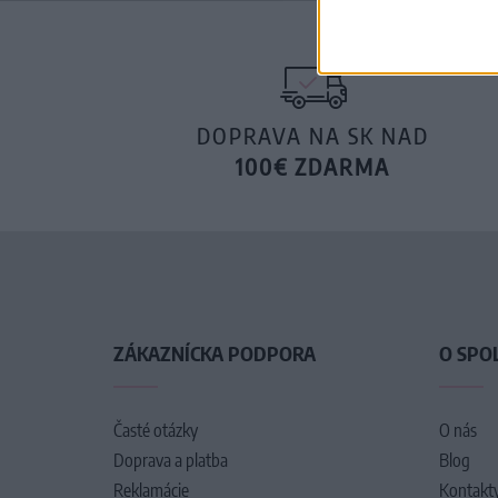
DOPRAVA NA SK NAD
100€ ZDARMA
ZÁKAZNÍCKA PODPORA
O SPO
Časté otázky
O nás
Doprava a platba
Blog
Reklamácie
Kontakt