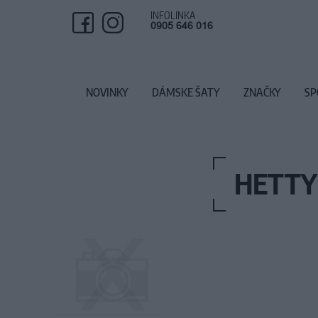
INFOLINKA
0905 646 016
NOVINKY
DÁMSKE ŠATY
ZNAČKY
SP
HETTY