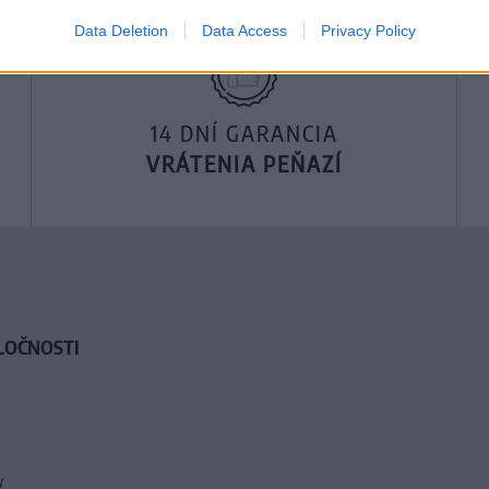
Data Deletion
Data Access
Privacy Policy
14 DNÍ GARANCIA
VRÁTENIA PEŇAZÍ
LOČNOSTI
y