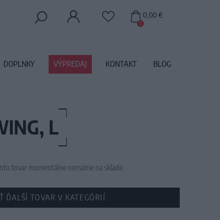
0,00 €
0
DOPLNKY
VÝPREDAJ
KONTAKT
BLOG
ING, L
 tento tovar momentálne nemáme na sklade.
Ť ĎALŠÍ TOVAR V KATEGÓRIÍ