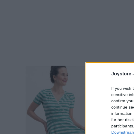
Joystore 
If you wish 
sensitive in
confirm you
continue se
information 
further disc
participants
Downstream 