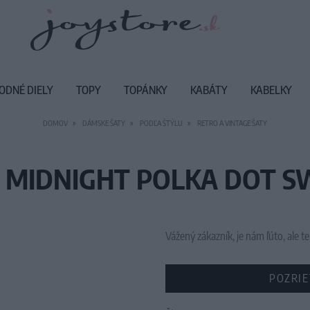
ODNÉ DIELY
TOPY
TOPÁNKY
KABÁTY
KABELKY
DOMOV
DÁMSKE ŠATY
PODĽA ŠTÝLU
RETRO A VINTAGE ŠATY
 MIDNIGHT POLKA DOT SW
Vážený zákazník, je nám ľúto, ale
POZRIE