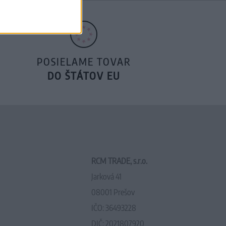
POSIELAME TOVAR
DO ŠTÁTOV EU
RCM TRADE, s.r.o.
Jarková 41
08001 Prešov
IČO: 36493228
DIČ: 2021807920