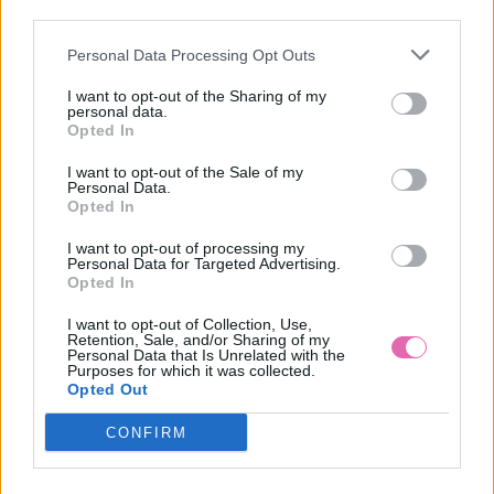
third parties.
Personal Data Processing Opt Outs
CYKLAMENOVÉ KOŠEĽOVÉ MIDI ŠATY S VOLÁNMI
I want to opt-out of the Sharing of my
personal data.
39,90 €
Opted In
I want to opt-out of the Sale of my
Personal Data.
Opted In
I want to opt-out of processing my
Personal Data for Targeted Advertising.
Opted In
I want to opt-out of Collection, Use,
Retention, Sale, and/or Sharing of my
Personal Data that Is Unrelated with the
Purposes for which it was collected.
Opted Out
CONFIRM