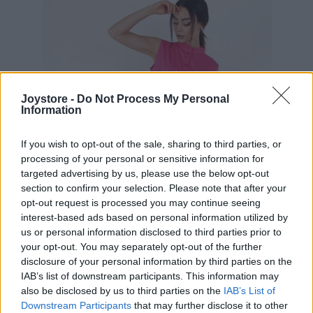
Joystore -
Do Not Process My Personal
Information
If you wish to opt-out of the sale, sharing to third parties, or
processing of your personal or sensitive information for
targeted advertising by us, please use the below opt-out
section to confirm your selection. Please note that after your
opt-out request is processed you may continue seeing
interest-based ads based on personal information utilized by
us or personal information disclosed to third parties prior to
your opt-out. You may separately opt-out of the further
disclosure of your personal information by third parties on the
IAB’s list of downstream participants. This information may
S
L
also be disclosed by us to third parties on the
IAB’s List of
Downstream Participants
that may further disclose it to other