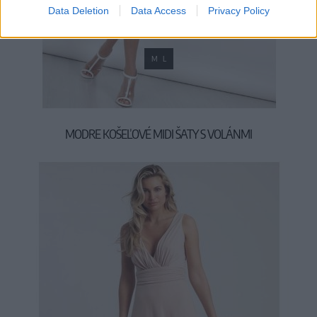
Data Deletion
Data Access
Privacy Policy
M
L
MODRE KOŠEĽOVÉ MIDI ŠATY S VOLÁNMI
39,90 €