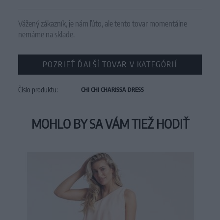
Vážený zákazník, je nám ľúto, ale tento tovar momentálne
nemáme na sklade.
POZRIEŤ ĎALŠÍ TOVAR V KATEGÓRIÍ
Číslo produktu:
CHI CHI CHARISSA DRESS
MOHLO BY SA VÁM TIEŽ HODIŤ