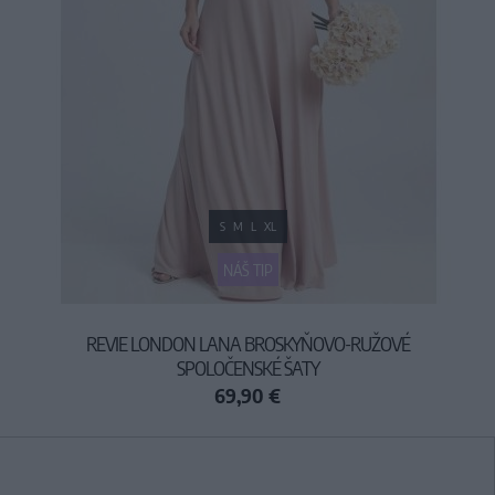
S
M
L
XL
NÁŠ TIP
REVIE LONDON LANA BROSKYŇOVO-RUŽOVÉ
SPOLOČENSKÉ ŠATY
69,90 €