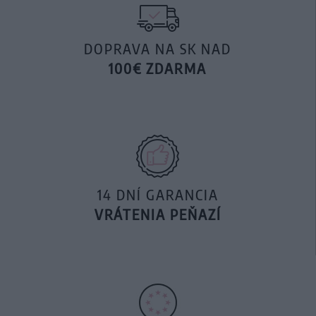
DOPRAVA NA SK NAD
100€ ZDARMA
14 DNÍ GARANCIA
VRÁTENIA PEŇAZÍ