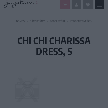
DOMOV
DÁMSKE ŠATY
PODĽA ŠTÝLU
JEDNOFAREBNÉ ŠATY
CHI CHI CHARISSA
DRESS, S