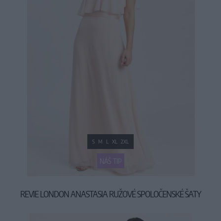
S
M
L
XL
2XL
NÁŠ TIP
REVIE LONDON ANASTASIA RUŽOVÉ SPOLOČENSKÉ ŠATY
69,90 €