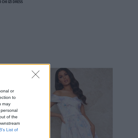
I CHI IZI DRESS
sonal or
ection to
ou may
 personal
out of the
 downstream
B’s List of