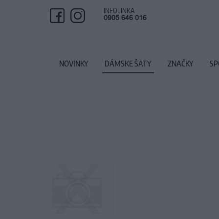
INFOLINKA
0905 646 016
NOVINKY
DÁMSKE ŠATY
ZNAČKY
SP