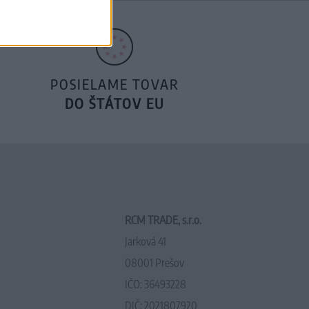
POSIELAME TOVAR
DO ŠTÁTOV EU
RCM TRADE, s.r.o.
Jarková 41
08001 Prešov
IČO: 36493228
DIČ: 2021807920