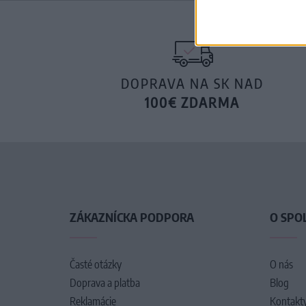
DOPRAVA NA SK NAD
100€ ZDARMA
ZÁKAZNÍCKA PODPORA
O SPO
Časté otázky
O nás
Doprava a platba
Blog
Reklamácie
Kontakt