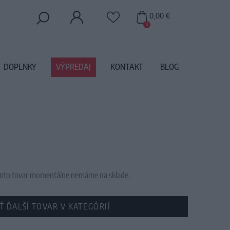
0,00 €
0
DOPLNKY
VÝPREDAJ
KONTAKT
BLOG
 tento tovar momentálne nemáme na sklade.
Ť ĎALŠÍ TOVAR V KATEGÓRIÍ