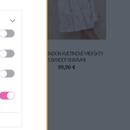
KA
CHI CHI LONDON KVETINOVÉ MIDI ŠATY
S BARDOT RUKÁVMI
99,90 €