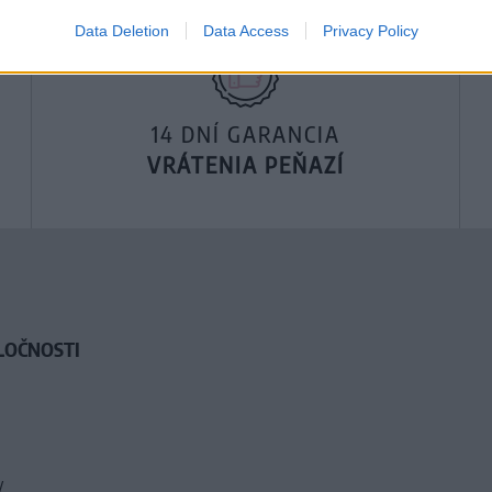
Data Deletion
Data Access
Privacy Policy
14 DNÍ GARANCIA
VRÁTENIA PEŇAZÍ
LOČNOSTI
y