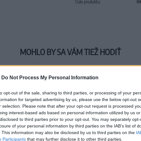
Číslo produktu:
CH
MOHLO BY SA VÁM TIEŽ HODIŤ
-
Do Not Process My Personal Information
to opt-out of the sale, sharing to third parties, or processing of your per
formation for targeted advertising by us, please use the below opt-out s
r selection. Please note that after your opt-out request is processed y
eing interest-based ads based on personal information utilized by us or
disclosed to third parties prior to your opt-out. You may separately opt-
losure of your personal information by third parties on the IAB’s list of
. This information may also be disclosed by us to third parties on the
IA
Participants
that may further disclose it to other third parties.