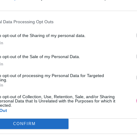
l Data Processing Opt Outs
o opt-out of the Sharing of my personal data.
In
 BLÚZKA S ČIERNOU VÝŠIVKOU
BIELA BAVLNENÁ BLÚZ
o opt-out of the Sale of my Personal Data.
In
39,90 €
34,90 €
to opt-out of processing my Personal Data for Targeted
ing.
In
o opt-out of Collection, Use, Retention, Sale, and/or Sharing
ersonal Data that Is Unrelated with the Purposes for which it
lected.
Out
CONFIRM