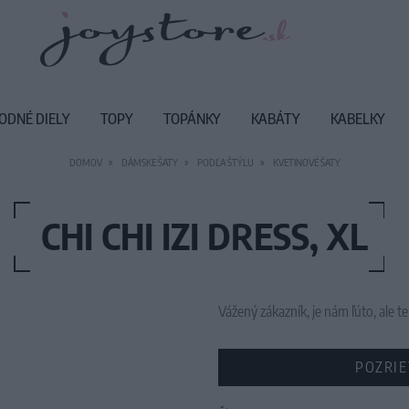
ODNÉ DIELY
TOPY
TOPÁNKY
KABÁTY
KABELKY
DOMOV
DÁMSKE ŠATY
PODĽA ŠTÝLU
KVETINOVÉ ŠATY
CHI CHI IZI DRESS, XL
Vážený zákazník, je nám ľúto, ale
POZRIE