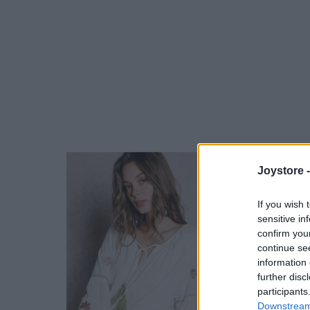
Joystore 
If you wish 
sensitive in
confirm you
continue se
information 
further disc
participants
Downstream 