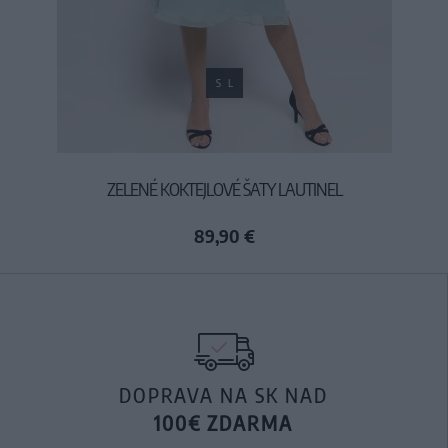
S
L
ZELENÉ KOKTEJLOVÉ ŠATY LAUTINEL
89,90 €
DOPRAVA NA SK NAD
100€ ZDARMA