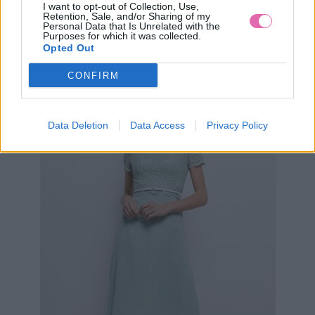
I want to opt-out of Collection, Use,
Retention, Sale, and/or Sharing of my
Personal Data that Is Unrelated with the
Purposes for which it was collected.
MODRÉ KOKTEJLOVÉ ŠATY LAUTINEL
Opted Out
CONFIRM
89,90 €
Data Deletion
Data Access
Privacy Policy