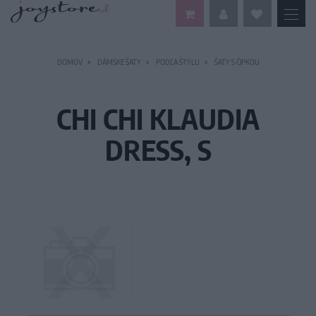
DOMOV
DÁMSKE ŠATY
PODĽA ŠTÝLU
ŠATY S ČIPKOU
CHI CHI KLAUDIA
DRESS, S