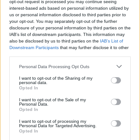
opt-out request is processed you may continue seeing
interest-based ads based on personal information utilized by
us or personal information disclosed to third parties prior to
your opt-out. You may separately opt-out of the further
disclosure of your personal information by third parties on the
IAB’s list of downstream participants. This information may
also be disclosed by us to third parties on the
IAB’s List of
Downstream Participants
that may further disclose it to other
third parties.
Personal Data Processing Opt Outs
I want to opt-out of the Sharing of my
personal data.
Opted In
I want to opt-out of the Sale of my
Personal Data.
Opted In
I want to opt-out of processing my
Personal Data for Targeted Advertising.
S
M
Opted In