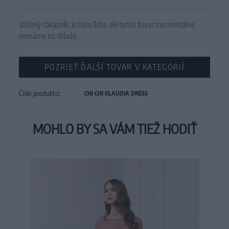
Vážený zákazník, je nám ľúto, ale tento tovar momentálne
nemáme na sklade.
POZRIEŤ ĎALŠÍ TOVAR V KATEGÓRIÍ
Číslo produktu:
CHI CHI KLAUDIA DRESS
MOHLO BY SA VÁM TIEŽ HODIŤ