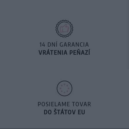
14 DNÍ GARANCIA
VRÁTENIA PEŇAZÍ
POSIELAME TOVAR
DO ŠTÁTOV EU