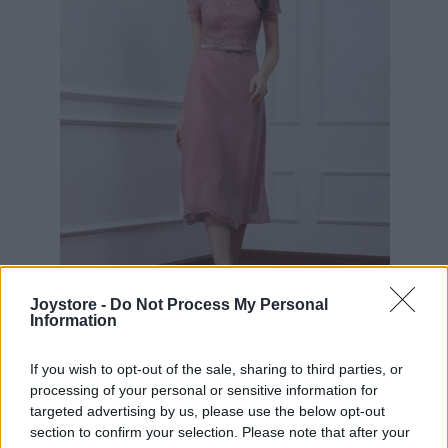
M
Joystore -
Do Not Process My Personal
Information
If you wish to opt-out of the sale, sharing to third parties, or
RUŽOVÉ KOKTEJLOVÉ ŠATY LAUTINEL
processing of your personal or sensitive information for
targeted advertising by us, please use the below opt-out
section to confirm your selection. Please note that after your
89,90 €