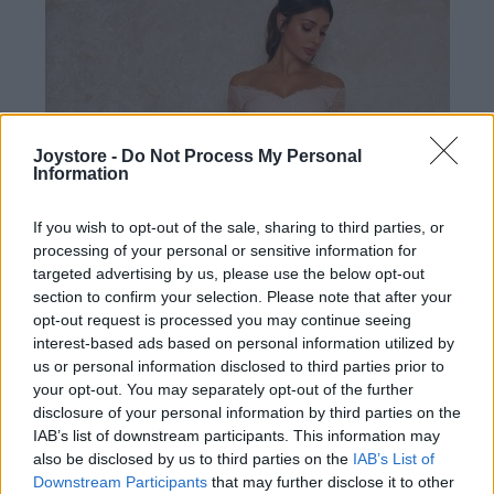
Joystore -
Do Not Process My Personal
Information
If you wish to opt-out of the sale, sharing to third parties, or
processing of your personal or sensitive information for
targeted advertising by us, please use the below opt-out
section to confirm your selection. Please note that after your
opt-out request is processed you may continue seeing
interest-based ads based on personal information utilized by
us or personal information disclosed to third parties prior to
your opt-out. You may separately opt-out of the further
disclosure of your personal information by third parties on the
IAB’s list of downstream participants. This information may
S
2XL
also be disclosed by us to third parties on the
IAB’s List of
Downstream Participants
that may further disclose it to other