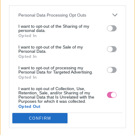
third parties.
Personal Data Processing Opt Outs
CHI CHI BARDOT RUŽOVÉ MIDI ŠATY
I want to opt-out of the Sharing of my
personal data.
109,00 €
Opted In
I want to opt-out of the Sale of my
Personal Data.
Opted In
I want to opt-out of processing my
Personal Data for Targeted Advertising.
Opted In
I want to opt-out of Collection, Use,
Retention, Sale, and/or Sharing of my
Personal Data that Is Unrelated with the
Purposes for which it was collected.
Opted Out
CONFIRM