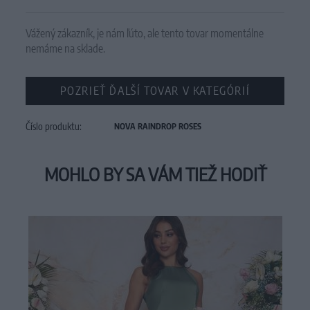
Vážený zákazník, je nám ľúto, ale tento tovar momentálne
nemáme na sklade.
POZRIEŤ ĎALŠÍ TOVAR V KATEGÓRIÍ
Číslo produktu:
NOVA RAINDROP ROSES
MOHLO BY SA VÁM TIEŽ HODIŤ