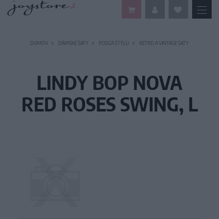
DOMOV
DÁMSKE ŠATY
PODĽA ŠTÝLU
RETRO A VINTAGE ŠATY
LINDY BOP NOVA
RED ROSES SWING, L