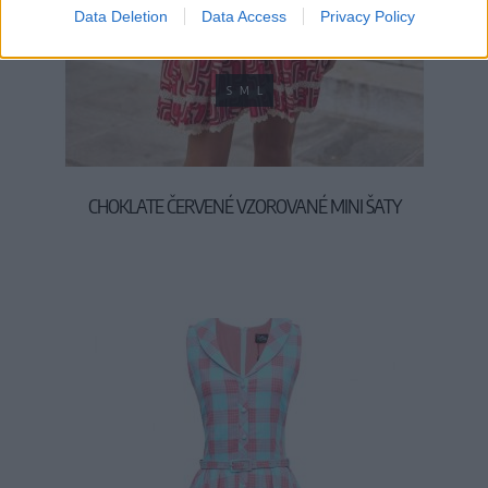
Data Deletion
Data Access
Privacy Policy
S
M
L
CHOKLATE ČERVENÉ VZOROVANÉ MINI ŠATY
59,90 €