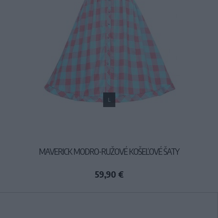
L
MAVERICK MODRO-RUŽOVÉ KOŠEĽOVÉ ŠATY
59,90 €