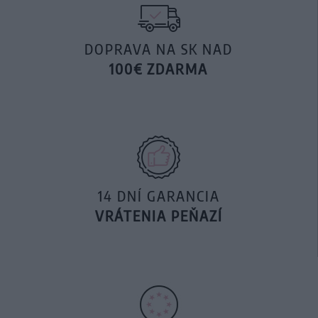
DOPRAVA NA SK NAD
100€ ZDARMA
14 DNÍ GARANCIA
VRÁTENIA PEŇAZÍ