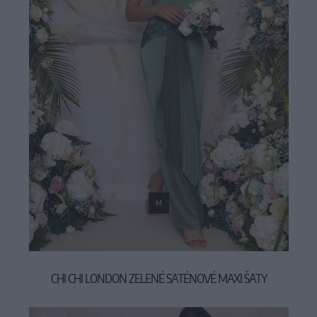
M
CHI CHI LONDON ZELENÉ SATÉNOVÉ MAXI ŠATY
119,00 €