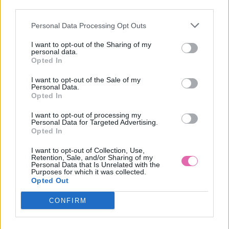
third parties.
Personal Data Processing Opt Outs
COLLECTIF NÁUŠNICE SWEET ROSES
I want to opt-out of the Sharing of my
personal data.
10,90 €
Opted In
I want to opt-out of the Sale of my
Personal Data.
Opted In
I want to opt-out of processing my
Personal Data for Targeted Advertising.
Opted In
I want to opt-out of Collection, Use,
Retention, Sale, and/or Sharing of my
Personal Data that Is Unrelated with the
Purposes for which it was collected.
Opted Out
CONFIRM