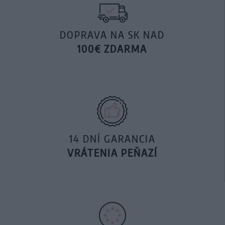
DOPRAVA NA SK NAD
100€ ZDARMA
14 DNÍ GARANCIA
VRÁTENIA PEŇAZÍ