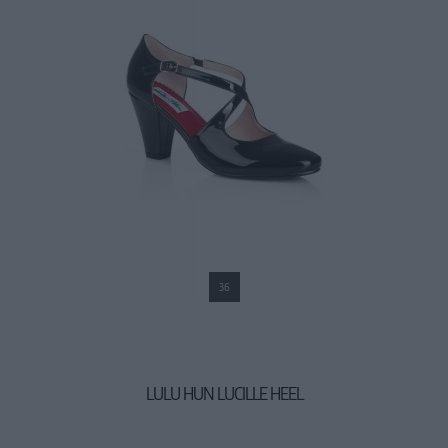
36
LULU HUN LUCILLE HEEL
44,90 €