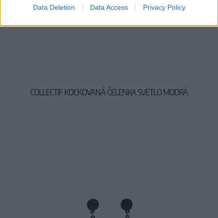
Data Deletion
Data Access
Privacy Policy
COLLECTIF KOCKOVANÁ ČELENKA SVETLO MODRÁ
7,00 €