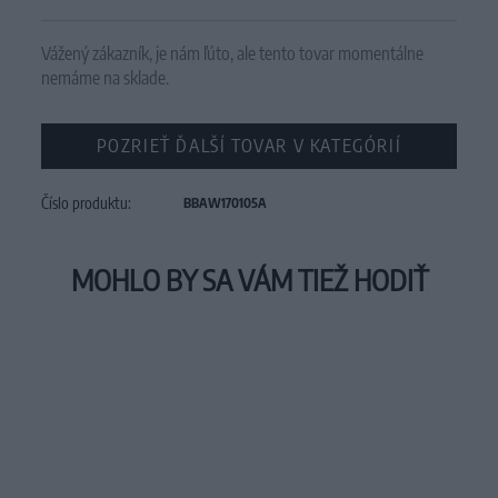
Vážený zákazník, je nám ľúto, ale tento tovar momentálne
nemáme na sklade.
POZRIEŤ ĎALŠÍ TOVAR V KATEGÓRIÍ
Číslo produktu:
BBAW170105A
MOHLO BY SA VÁM TIEŽ HODIŤ