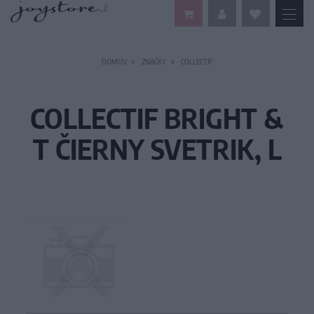
DOMOV
ZNAČKY
COLLECTIF
COLLECTIF BRIGHT &
T ČIERNY SVETRIK, L