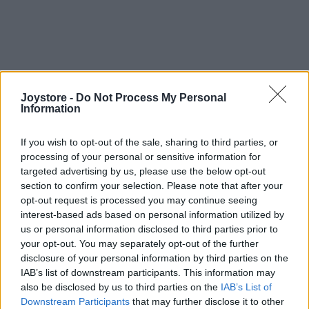
Joystore -
Do Not Process My Personal
Information
If you wish to opt-out of the sale, sharing to third parties, or
processing of your personal or sensitive information for
targeted advertising by us, please use the below opt-out
section to confirm your selection. Please note that after your
opt-out request is processed you may continue seeing
interest-based ads based on personal information utilized by
us or personal information disclosed to third parties prior to
your opt-out. You may separately opt-out of the further
disclosure of your personal information by third parties on the
IAB’s list of downstream participants. This information may
also be disclosed by us to third parties on the
IAB’s List of
Downstream Participants
that may further disclose it to other