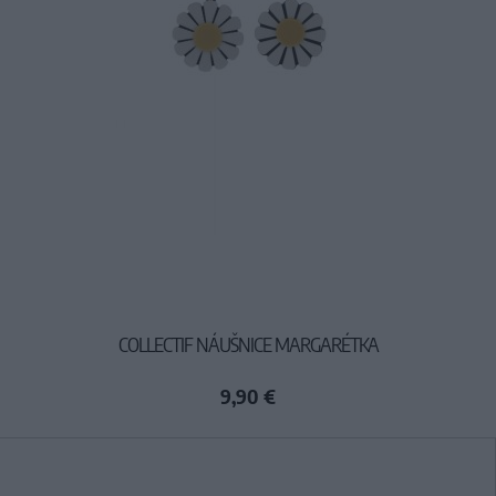
COLLECTIF NÁUŠNICE MARGARÉTKA
9,90 €